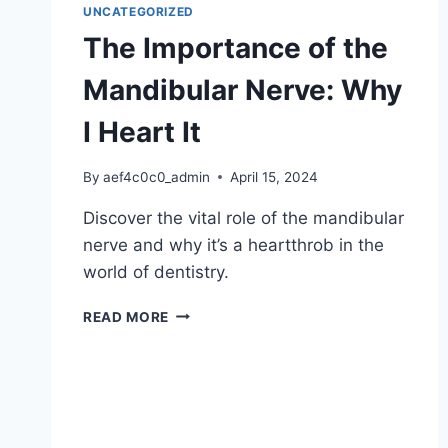
UNCATEGORIZED
The Importance of the
Mandibular Nerve: Why
I Heart It
By
aef4c0c0_admin
April 15, 2024
Discover the vital role of the mandibular
nerve and why it’s a heartthrob in the
world of dentistry.
THE
READ MORE
IMPORTANCE
OF
THE
MANDIBULAR
NERVE:
WHY