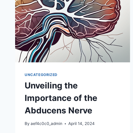
I
HEART
THEM
UNCATEGORIZED
Unveiling the
Importance of the
Abducens Nerve
By
aef4c0c0_admin
April 14, 2024