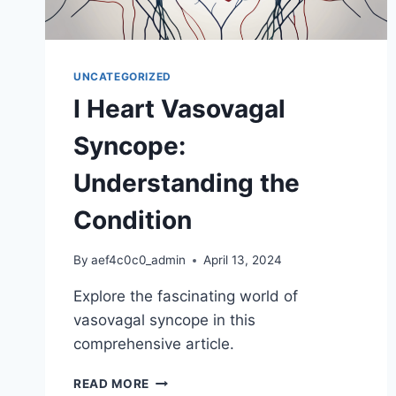
UNCATEGORIZED
I Heart Vasovagal
Syncope:
Understanding the
Condition
By
aef4c0c0_admin
April 13, 2024
Explore the fascinating world of
vasovagal syncope in this
comprehensive article.
I
READ MORE