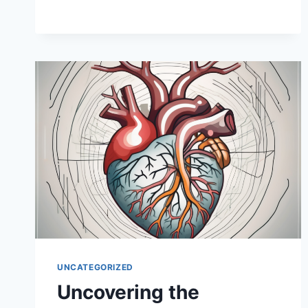
I
HEART
IT
UNCATEGORIZED
Uncovering the