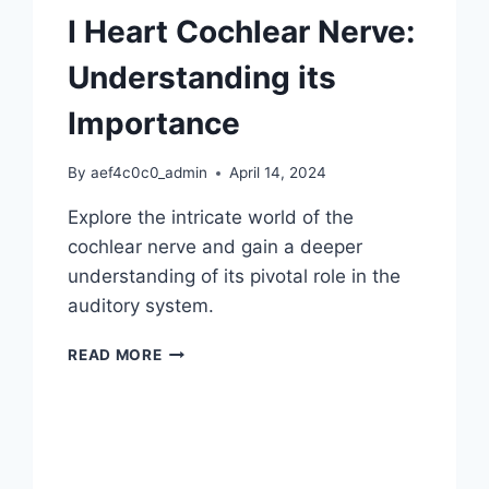
I Heart Cochlear Nerve:
Understanding its
Importance
By
aef4c0c0_admin
April 14, 2024
Explore the intricate world of the
cochlear nerve and gain a deeper
understanding of its pivotal role in the
auditory system.
I
READ MORE
HEART
COCHLEAR
NERVE:
UNDERSTANDING
ITS
IMPORTANCE