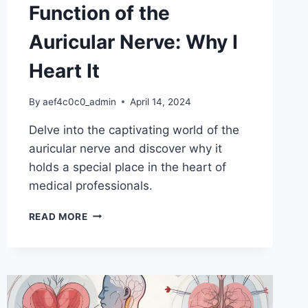
Function of the
Auricular Nerve: Why I
Heart It
By
aef4c0c0_admin
April 14, 2024
Delve into the captivating world of the
auricular nerve and discover why it
holds a special place in the heart of
medical professionals.
THE
READ MORE
FASCINATING
FUNCTION
OF
THE
AURICULAR
NERVE: