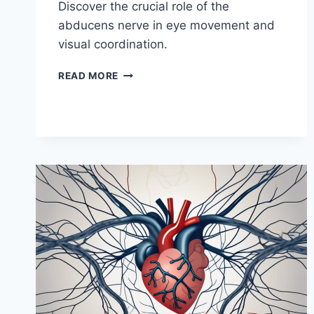
Discover the crucial role of the
abducens nerve in eye movement and
visual coordination.
UNVEILING
READ MORE
THE
IMPORTANCE
OF
THE
ABDUCENS
NERVE