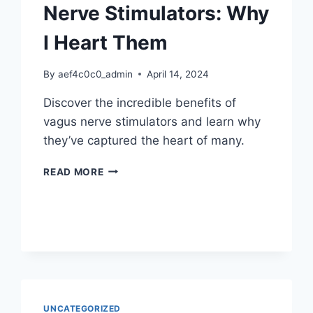
Nerve Stimulators: Why
I Heart Them
By
aef4c0c0_admin
April 14, 2024
Discover the incredible benefits of
vagus nerve stimulators and learn why
they’ve captured the heart of many.
THE
READ MORE
BENEFITS
OF
VAGUS
NERVE
STIMULATORS:
WHY
I
HEART
THEM
UNCATEGORIZED