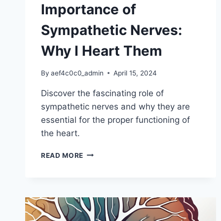
Importance of
Sympathetic Nerves:
Why I Heart Them
By
aef4c0c0_admin
April 15, 2024
Discover the fascinating role of
sympathetic nerves and why they are
essential for the proper functioning of
the heart.
UNCOVERING
READ MORE
THE
IMPORTANCE
OF
SYMPATHETIC
NERVES:
WHY