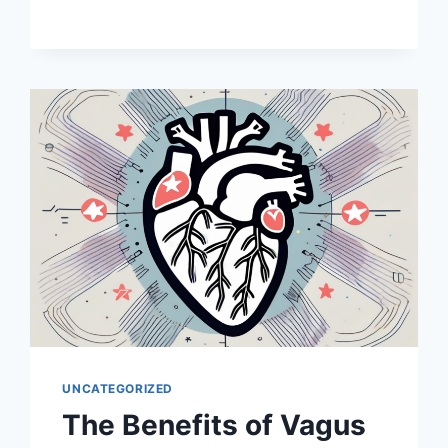
I
HEART
IT
UNCATEGORIZED
The Benefits of Vagus