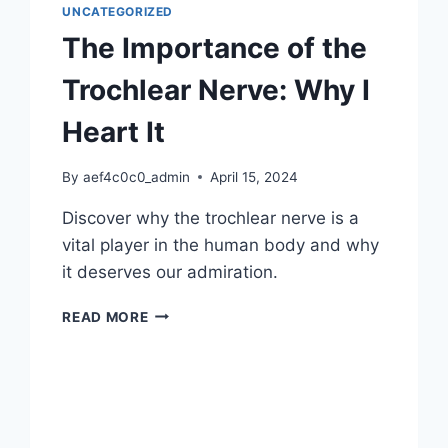
UNCATEGORIZED
The Importance of the
Trochlear Nerve: Why I
Heart It
By
aef4c0c0_admin
April 15, 2024
Discover why the trochlear nerve is a
vital player in the human body and why
it deserves our admiration.
THE
READ MORE
IMPORTANCE
OF
THE
TROCHLEAR
NERVE:
WHY