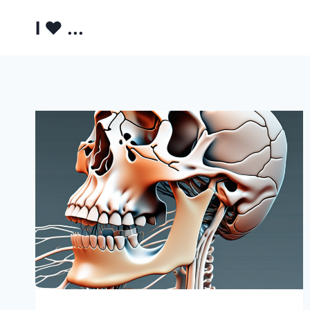
Skip
I ♥ ...
to
content