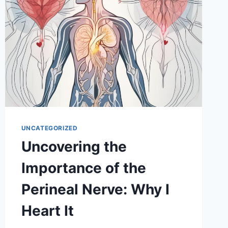
WHY
I
HEART
IT
UNCATEGORIZED
Uncovering the
Importance of the
Perineal Nerve: Why I
Heart It