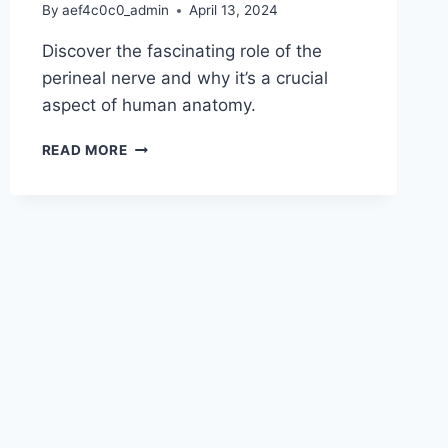
By
aef4c0c0_admin
April 13, 2024
Discover the fascinating role of the
perineal nerve and why it’s a crucial
aspect of human anatomy.
UNCOVERING
READ MORE
THE
IMPORTANCE
OF
THE
PERINEAL
NERVE:
WHY
I
HEART
IT