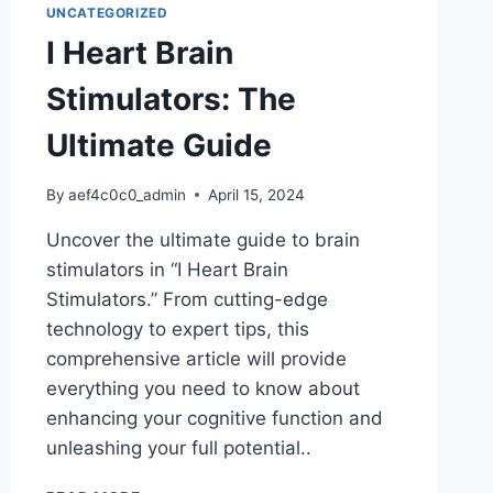
UNCATEGORIZED
I Heart Brain
Stimulators: The
Ultimate Guide
By
aef4c0c0_admin
April 15, 2024
Uncover the ultimate guide to brain
stimulators in “I Heart Brain
Stimulators.” From cutting-edge
technology to expert tips, this
comprehensive article will provide
everything you need to know about
enhancing your cognitive function and
unleashing your full potential..
I