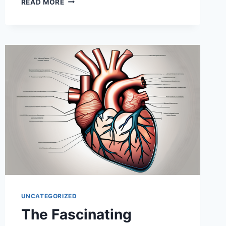
READ MORE
HEART
BRAIN
STIMULATORS:
THE
ULTIMATE
GUIDE
UNCATEGORIZED
The Fascinating