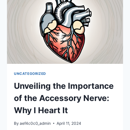
NERVE
UNCATEGORIZED
Unveiling the Importance
of the Accessory Nerve:
Why I Heart It
By
aef4c0c0_admin
April 11, 2024