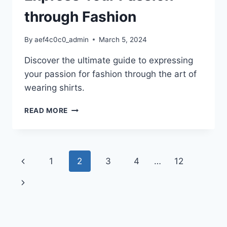
through Fashion
By
aef4c0c0_admin
March 5, 2024
Discover the ultimate guide to expressing
your passion for fashion through the art of
wearing shirts.
I
READ MORE
HEART
SHIRTS:
UNVEILING
THE
Page
Previous
1
2
3
4
…
12
ULTIMATE
GUIDE
navigation
Page
Next
TO
EXPRESS
Page
YOUR
PASSION
THROUGH