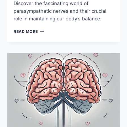
Discover the fascinating world of
parasympathetic nerves and their crucial
role in maintaining our body’s balance.
THE
READ MORE
IMPORTANCE
OF
PARASYMPATHETIC
NERVES:
WHY
I
HEART
THEM