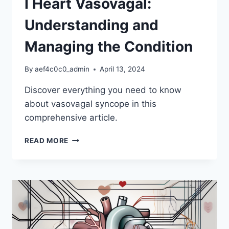
I Heart Vasovagal:
Understanding and
Managing the Condition
By
aef4c0c0_admin
April 13, 2024
Discover everything you need to know
about vasovagal syncope in this
comprehensive article.
I
READ MORE
HEART
VASOVAGAL:
UNDERSTANDING
AND
MANAGING
THE
CONDITION