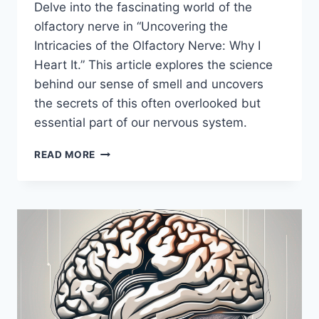
Delve into the fascinating world of the
olfactory nerve in “Uncovering the
Intricacies of the Olfactory Nerve: Why I
Heart It.” This article explores the science
behind our sense of smell and uncovers
the secrets of this often overlooked but
essential part of our nervous system.
UNCOVERING
READ MORE
THE
INTRICACIES
OF
THE
OLFACTORY
NERVE:
WHY
I
HEART
IT