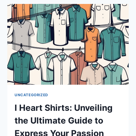
THE
GLOSSOPHARYNGEAL
NERVE
UNCATEGORIZED
I Heart Shirts: Unveiling
the Ultimate Guide to
Express Your Passion