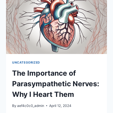
WHY
I
HEART
IT
UNCATEGORIZED
The Importance of
Parasympathetic Nerves:
Why I Heart Them
By
aef4c0c0_admin
April 12, 2024