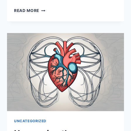
UNCOVERING
READ MORE
THE
IMPORTANCE
OF
THE
OCULO
MOTOR
NERVE
UNCATEGORIZED