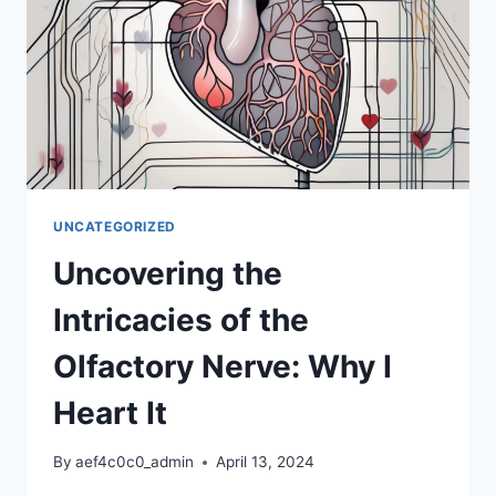
UNCATEGORIZED
Uncovering the
Intricacies of the
Olfactory Nerve: Why I
Heart It
By
aef4c0c0_admin
April 13, 2024