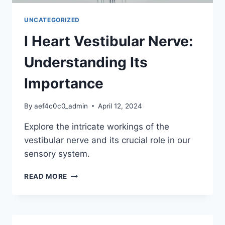
UNCATEGORIZED
I Heart Vestibular Nerve:
Understanding Its
Importance
By
aef4c0c0_admin
April 12, 2024
Explore the intricate workings of the
vestibular nerve and its crucial role in our
sensory system.
I
READ MORE
HEART
VESTIBULAR
NERVE:
UNDERSTANDING