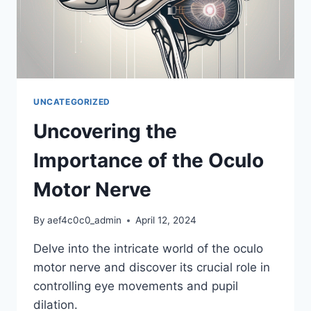
UNCATEGORIZED
Uncovering the
Importance of the Oculo
Motor Nerve
By
aef4c0c0_admin
April 12, 2024
Delve into the intricate world of the oculo
motor nerve and discover its crucial role in
controlling eye movements and pupil
dilation.