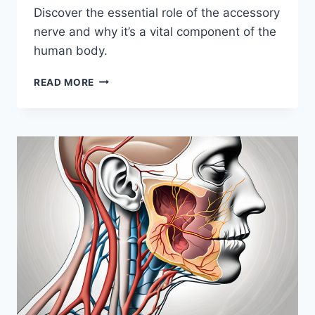
Discover the essential role of the accessory
nerve and why it’s a vital component of the
human body.
UNVEILING
READ MORE
THE
IMPORTANCE
OF
THE
ACCESSORY
NERVE:
WHY
I
HEART
IT