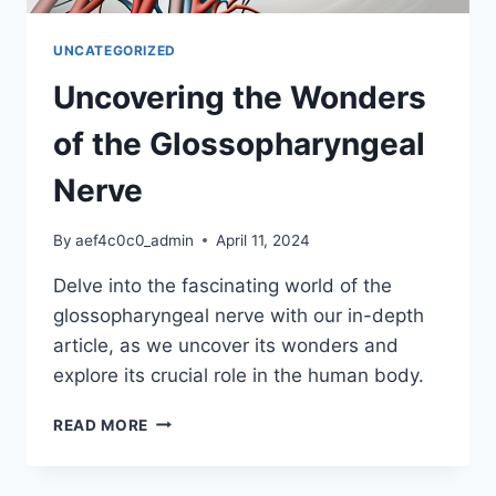
UNCATEGORIZED
Uncovering the Wonders
of the Glossopharyngeal
Nerve
By
aef4c0c0_admin
April 11, 2024
Delve into the fascinating world of the
glossopharyngeal nerve with our in-depth
article, as we uncover its wonders and
explore its crucial role in the human body.
UNCOVERING
READ MORE
THE
WONDERS
OF