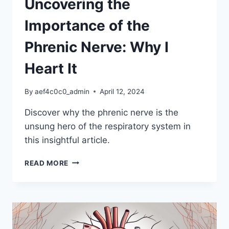
Uncovering the
Importance of the
Phrenic Nerve: Why I
Heart It
By
aef4c0c0_admin
April 12, 2024
Discover why the phrenic nerve is the
unsung hero of the respiratory system in
this insightful article.
UNCOVERING
READ MORE
THE
IMPORTANCE
OF
THE
PHRENIC
NERVE: