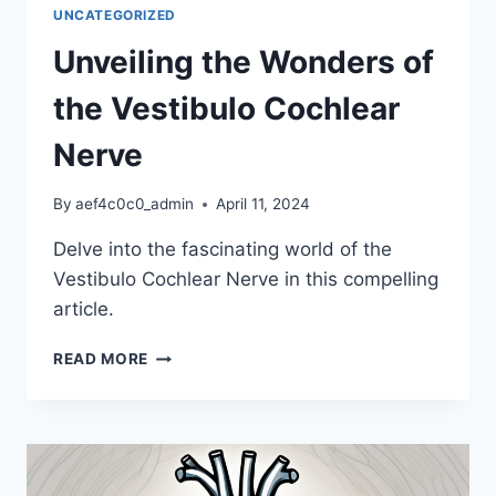
ITS
UNCATEGORIZED
IMPORTANCE
Unveiling the Wonders of
the Vestibulo Cochlear
Nerve
By
aef4c0c0_admin
April 11, 2024
Delve into the fascinating world of the
Vestibulo Cochlear Nerve in this compelling
article.
UNVEILING
READ MORE
THE
WONDERS
OF
THE
VESTIBULO
COCHLEAR