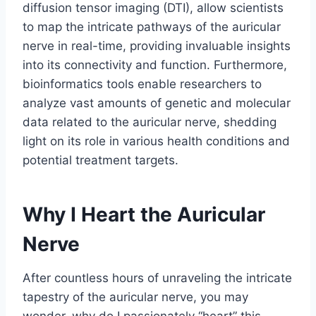
diffusion tensor imaging (DTI), allow scientists
to map the intricate pathways of the auricular
nerve in real-time, providing invaluable insights
into its connectivity and function. Furthermore,
bioinformatics tools enable researchers to
analyze vast amounts of genetic and molecular
data related to the auricular nerve, shedding
light on its role in various health conditions and
potential treatment targets.
Why I Heart the Auricular
Nerve
After countless hours of unraveling the intricate
tapestry of the auricular nerve, you may