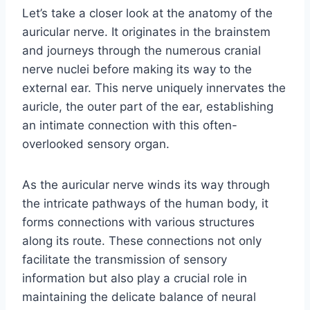
Let’s take a closer look at the anatomy of the
auricular nerve. It originates in the brainstem
and journeys through the numerous cranial
nerve nuclei before making its way to the
external ear. This nerve uniquely innervates the
auricle, the outer part of the ear, establishing
an intimate connection with this often-
overlooked sensory organ.
As the auricular nerve winds its way through
the intricate pathways of the human body, it
forms connections with various structures
along its route. These connections not only
facilitate the transmission of sensory
information but also play a crucial role in
maintaining the delicate balance of neural