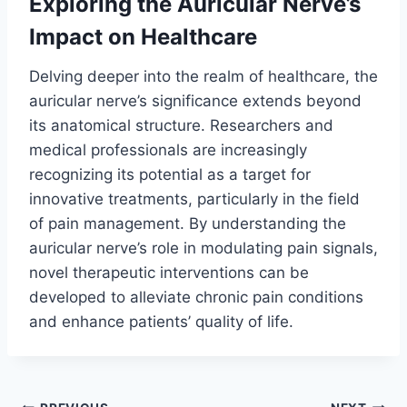
Exploring the Auricular Nerve’s
Impact on Healthcare
Delving deeper into the realm of healthcare, the
auricular nerve’s significance extends beyond
its anatomical structure. Researchers and
medical professionals are increasingly
recognizing its potential as a target for
innovative treatments, particularly in the field
of pain management. By understanding the
auricular nerve’s role in modulating pain signals,
novel therapeutic interventions can be
developed to alleviate chronic pain conditions
and enhance patients’ quality of life.