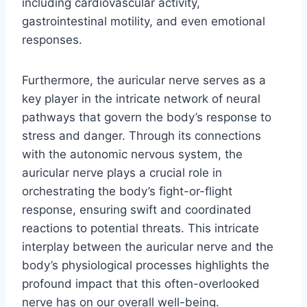
including cardiovascular activity,
gastrointestinal motility, and even emotional
responses.
Furthermore, the auricular nerve serves as a
key player in the intricate network of neural
pathways that govern the body’s response to
stress and danger. Through its connections
with the autonomic nervous system, the
auricular nerve plays a crucial role in
orchestrating the body’s fight-or-flight
response, ensuring swift and coordinated
reactions to potential threats. This intricate
interplay between the auricular nerve and the
body’s physiological processes highlights the
profound impact that this often-overlooked
nerve has on our overall well-being.