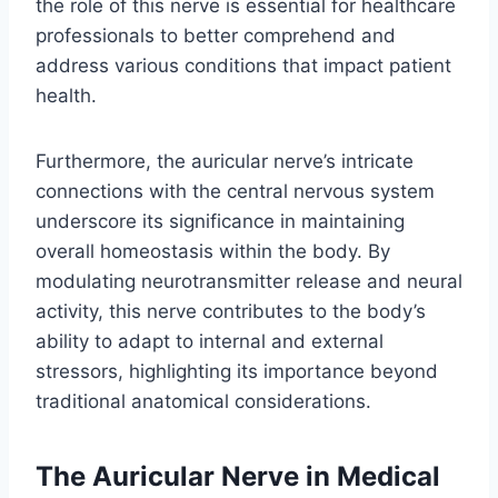
the role of this nerve is essential for healthcare
professionals to better comprehend and
address various conditions that impact patient
health.
Furthermore, the auricular nerve’s intricate
connections with the central nervous system
underscore its significance in maintaining
overall homeostasis within the body. By
modulating neurotransmitter release and neural
activity, this nerve contributes to the body’s
ability to adapt to internal and external
stressors, highlighting its importance beyond
traditional anatomical considerations.
The Auricular Nerve in Medical