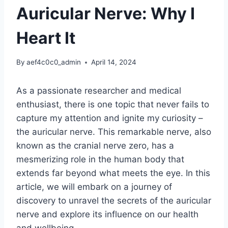
Auricular Nerve: Why I
Heart It
By
aef4c0c0_admin
April 14, 2024
As a passionate researcher and medical
enthusiast, there is one topic that never fails to
capture my attention and ignite my curiosity –
the auricular nerve. This remarkable nerve, also
known as the cranial nerve zero, has a
mesmerizing role in the human body that
extends far beyond what meets the eye. In this
article, we will embark on a journey of
discovery to unravel the secrets of the auricular
nerve and explore its influence on our health