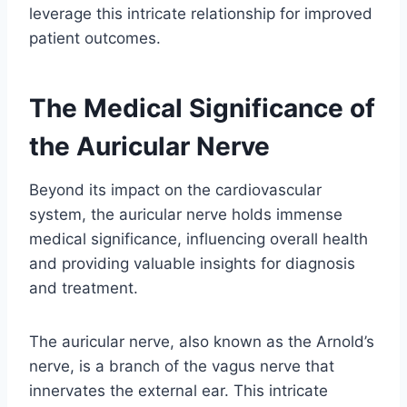
leverage this intricate relationship for improved
patient outcomes.
The Medical Significance of
the Auricular Nerve
Beyond its impact on the cardiovascular
system, the auricular nerve holds immense
medical significance, influencing overall health
and providing valuable insights for diagnosis
and treatment.
The auricular nerve, also known as the Arnold’s
nerve, is a branch of the vagus nerve that
innervates the external ear. This intricate