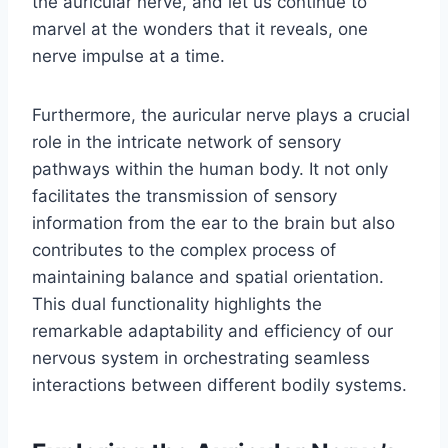
the auricular nerve, and let us continue to
marvel at the wonders that it reveals, one
nerve impulse at a time.
Furthermore, the auricular nerve plays a crucial
role in the intricate network of sensory
pathways within the human body. It not only
facilitates the transmission of sensory
information from the ear to the brain but also
contributes to the complex process of
maintaining balance and spatial orientation.
This dual functionality highlights the
remarkable adaptability and efficiency of our
nervous system in orchestrating seamless
interactions between different bodily systems.