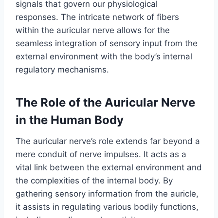
signals that govern our physiological
responses. The intricate network of fibers
within the auricular nerve allows for the
seamless integration of sensory input from the
external environment with the body’s internal
regulatory mechanisms.
The Role of the Auricular Nerve
in the Human Body
The auricular nerve’s role extends far beyond a
mere conduit of nerve impulses. It acts as a
vital link between the external environment and
the complexities of the internal body. By
gathering sensory information from the auricle,
it assists in regulating various bodily functions,