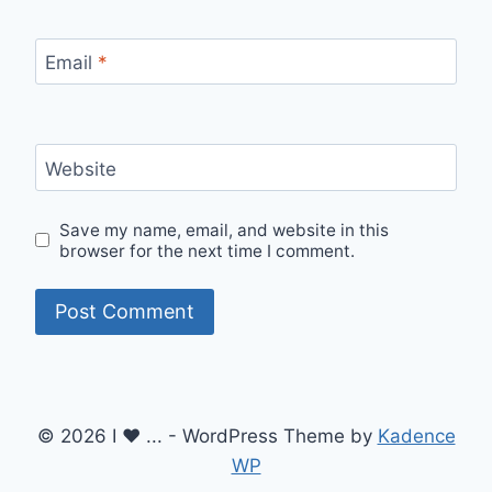
Email
*
Website
Save my name, email, and website in this
browser for the next time I comment.
© 2026 I ♥ ... - WordPress Theme by
Kadence
WP