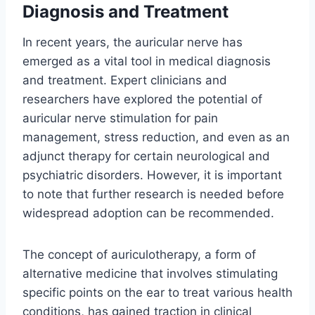
Diagnosis and Treatment
In recent years, the auricular nerve has
emerged as a vital tool in medical diagnosis
and treatment. Expert clinicians and
researchers have explored the potential of
auricular nerve stimulation for pain
management, stress reduction, and even as an
adjunct therapy for certain neurological and
psychiatric disorders. However, it is important
to note that further research is needed before
widespread adoption can be recommended.
The concept of auriculotherapy, a form of
alternative medicine that involves stimulating
specific points on the ear to treat various health
conditions, has gained traction in clinical