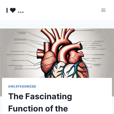
Skip
I ♥ ...
to
content
UNCATEGORIZED
The Fascinating
Function of the