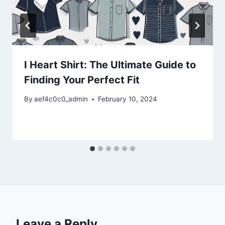
I Heart Shirt: The Ultimate Guide to
Finding Your Perfect Fit
By
aef4c0c0_admin
February 10, 2024
Leave a Reply