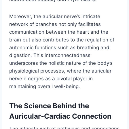
Moreover, the auricular nerve’s intricate
network of branches not only facilitates
communication between the heart and the
brain but also contributes to the regulation of
autonomic functions such as breathing and
digestion. This interconnectedness
underscores the holistic nature of the body’s
physiological processes, where the auricular
nerve emerges as a pivotal player in
maintaining overall well-being.
The Science Behind the
Auricular-Cardiac Connection
The intricate web of pathways and connections