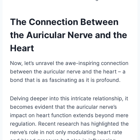
The Connection Between
the Auricular Nerve and the
Heart
Now, let’s unravel the awe-inspiring connection
between the auricular nerve and the heart – a
bond that is as fascinating as it is profound.
Delving deeper into this intricate relationship, it
becomes evident that the auricular nerve’s
impact on heart function extends beyond mere
regulation. Recent research has highlighted the
nerve’s role in not only modulating heart rate