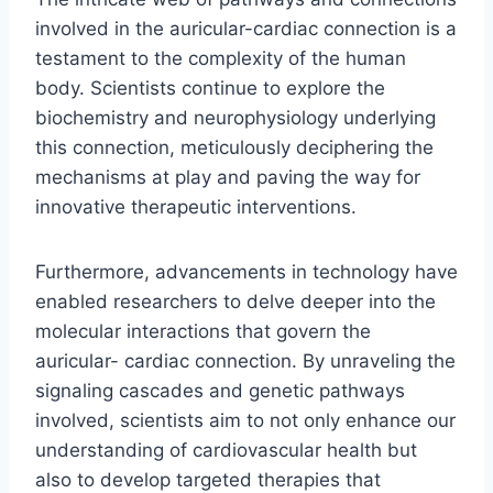
involved in the auricular-cardiac connection is a
testament to the complexity of the human
body. Scientists continue to explore the
biochemistry and neurophysiology underlying
this connection, meticulously deciphering the
mechanisms at play and paving the way for
innovative therapeutic interventions.
Furthermore, advancements in technology have
enabled researchers to delve deeper into the
molecular interactions that govern the
auricular- cardiac connection. By unraveling the
signaling cascades and genetic pathways
involved, scientists aim to not only enhance our
understanding of cardiovascular health but
also to develop targeted therapies that