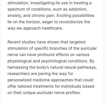
stimulation, investigating its use in treating a
spectrum of conditions, such as addiction,
anxiety, and chronic pain. Exciting possibilities
lie on the horizon, eager to revolutionize the
way we approach healthcare.
Recent studies have shown that targeted
stimulation of specific branches of the auricular
nerve can have profound effects on various
physiological and psychological conditions. By
harnessing the body’s natural neural pathways,
researchers are paving the way for
personalized medicine approaches that could
offer tailored treatments for individuals based
on their unique auricular nerve profiles.