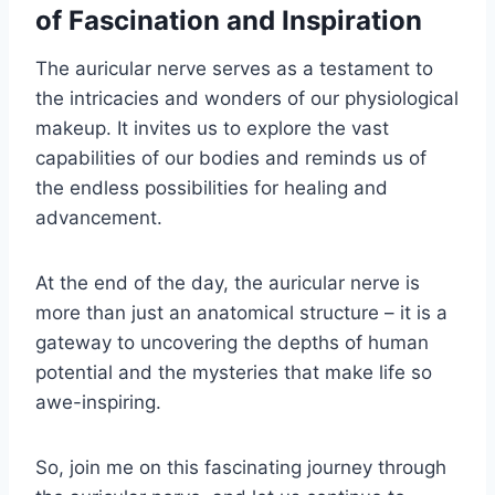
of Fascination and Inspiration
The auricular nerve serves as a testament to
the intricacies and wonders of our physiological
makeup. It invites us to explore the vast
capabilities of our bodies and reminds us of
the endless possibilities for healing and
advancement.
At the end of the day, the auricular nerve is
more than just an anatomical structure – it is a
gateway to uncovering the depths of human
potential and the mysteries that make life so
awe-inspiring.
So, join me on this fascinating journey through