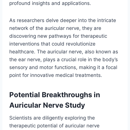
profound insights and applications.
As researchers delve deeper into the intricate
network of the auricular nerve, they are
discovering new pathways for therapeutic
interventions that could revolutionize
healthcare. The auricular nerve, also known as
the ear nerve, plays a crucial role in the body’s
sensory and motor functions, making it a focal
point for innovative medical treatments.
Potential Breakthroughs in
Auricular Nerve Study
Scientists are diligently exploring the
therapeutic potential of auricular nerve