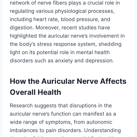
network of nerve fibers plays a crucial role in
regulating various physiological processes,
including heart rate, blood pressure, and
digestion. Moreover, recent studies have
highlighted the auricular nerve’s involvement in
the body’s stress response system, shedding
light on its potential role in mental health
disorders such as anxiety and depression.
How the Auricular Nerve Affects
Overall Health
Research suggests that disruptions in the
auricular nerve’s function can manifest as a
wide range of symptoms, from autonomic
imbalances to pain disorders. Understanding