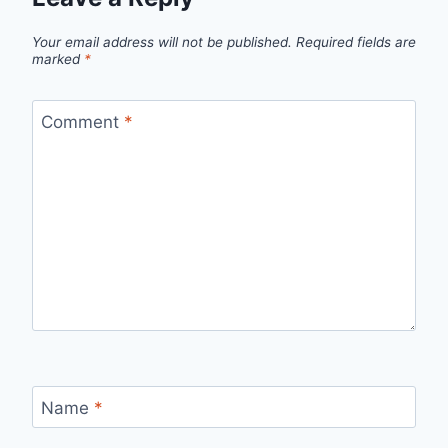
Your email address will not be published.
Required fields are
marked
*
Comment
*
Name
*