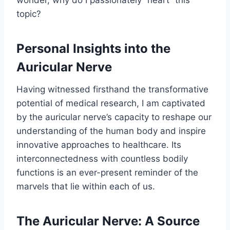
wonder, why do I passionately “heart” this
topic?
Personal Insights into the
Auricular Nerve
Having witnessed firsthand the transformative
potential of medical research, I am captivated
by the auricular nerve’s capacity to reshape our
understanding of the human body and inspire
innovative approaches to healthcare. Its
interconnectedness with countless bodily
functions is an ever-present reminder of the
marvels that lie within each of us.
The Auricular Nerve: A Source