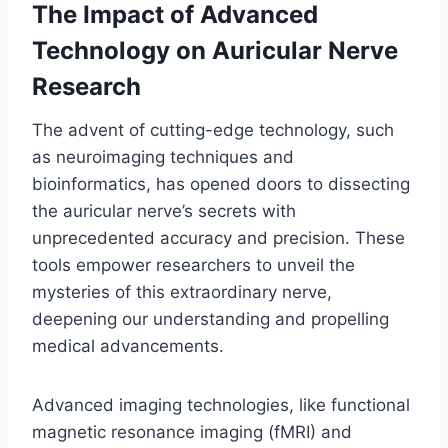
The Impact of Advanced
Technology on Auricular Nerve
Research
The advent of cutting-edge technology, such
as neuroimaging techniques and
bioinformatics, has opened doors to dissecting
the auricular nerve’s secrets with
unprecedented accuracy and precision. These
tools empower researchers to unveil the
mysteries of this extraordinary nerve,
deepening our understanding and propelling
medical advancements.
Advanced imaging technologies, like functional
magnetic resonance imaging (fMRI) and