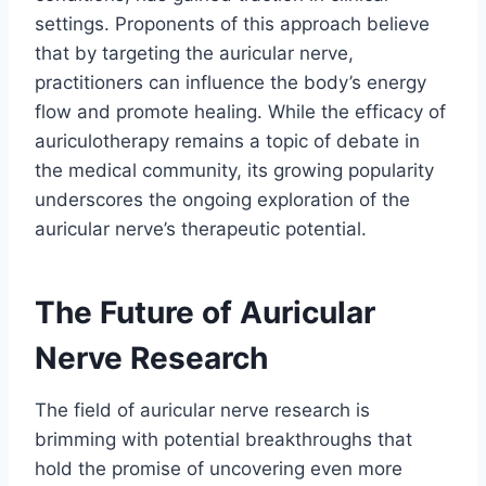
settings. Proponents of this approach believe
that by targeting the auricular nerve,
practitioners can influence the body’s energy
flow and promote healing. While the efficacy of
auriculotherapy remains a topic of debate in
the medical community, its growing popularity
underscores the ongoing exploration of the
auricular nerve’s therapeutic potential.
The Future of Auricular
Nerve Research
The field of auricular nerve research is
brimming with potential breakthroughs that
hold the promise of uncovering even more