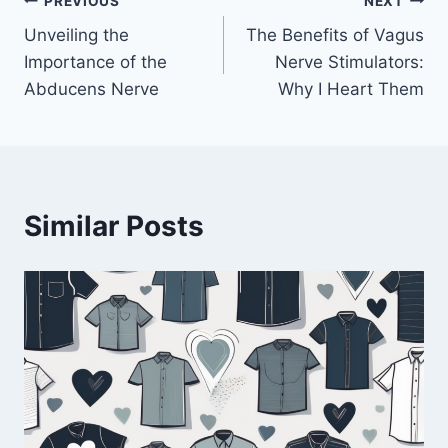
Post
PREVIOUS
NEXT
Unveiling the
The Benefits of Vagus
navigation
Importance of the
Nerve Stimulators:
Abducens Nerve
Why I Heart Them
Similar Posts