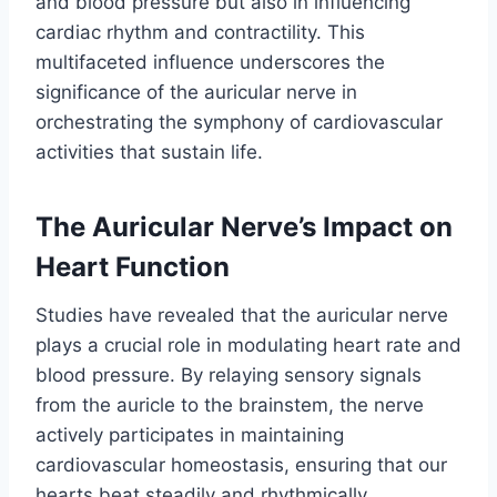
and blood pressure but also in influencing
cardiac rhythm and contractility. This
multifaceted influence underscores the
significance of the auricular nerve in
orchestrating the symphony of cardiovascular
activities that sustain life.
The Auricular Nerve’s Impact on
Heart Function
Studies have revealed that the auricular nerve
plays a crucial role in modulating heart rate and
blood pressure. By relaying sensory signals
from the auricle to the brainstem, the nerve
actively participates in maintaining
cardiovascular homeostasis, ensuring that our
hearts beat steadily and rhythmically.