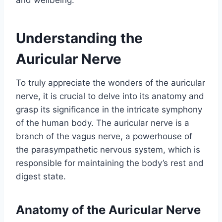
and wellbeing.
Understanding the
Auricular Nerve
To truly appreciate the wonders of the auricular
nerve, it is crucial to delve into its anatomy and
grasp its significance in the intricate symphony
of the human body. The auricular nerve is a
branch of the vagus nerve, a powerhouse of
the parasympathetic nervous system, which is
responsible for maintaining the body’s rest and
digest state.
Anatomy of the Auricular Nerve