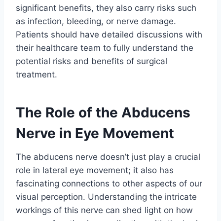
significant benefits, they also carry risks such
as infection, bleeding, or nerve damage.
Patients should have detailed discussions with
their healthcare team to fully understand the
potential risks and benefits of surgical
treatment.
The Role of the Abducens
Nerve in Eye Movement
The abducens nerve doesn’t just play a crucial
role in lateral eye movement; it also has
fascinating connections to other aspects of our
visual perception. Understanding the intricate
workings of this nerve can shed light on how