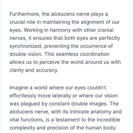
Furthermore, the abducens nerve plays a
crucial role in maintaining the alignment of our
eyes. Working in harmony with other cranial
nerves, it ensures that both eyes are perfectly
synchronized, preventing the occurrence of
double vision. This seamless coordination
allows us to perceive the world around us with
clarity and accuracy.
Imagine a world where our eyes couldn’t
effortlessly move laterally or where our vision
was plagued by constant double images. The
abducens nerve, with its intricate anatomy and
vital functions, is a testament to the incredible
complexity and precision of the human body.