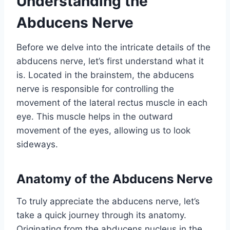
Understanding the
Abducens Nerve
Before we delve into the intricate details of the
abducens nerve, let’s first understand what it
is. Located in the brainstem, the abducens
nerve is responsible for controlling the
movement of the lateral rectus muscle in each
eye. This muscle helps in the outward
movement of the eyes, allowing us to look
sideways.
Anatomy of the Abducens Nerve
To truly appreciate the abducens nerve, let’s
take a quick journey through its anatomy.
Originating from the abducens nucleus in the