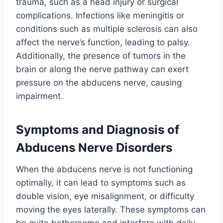
trauma, such as a head injury or surgical
complications. Infections like meningitis or
conditions such as multiple sclerosis can also
affect the nerve’s function, leading to palsy.
Additionally, the presence of tumors in the
brain or along the nerve pathway can exert
pressure on the abducens nerve, causing
impairment.
Symptoms and Diagnosis of
Abducens Nerve Disorders
When the abducens nerve is not functioning
optimally, it can lead to symptoms such as
double vision, eye misalignment, or difficulty
moving the eyes laterally. These symptoms can