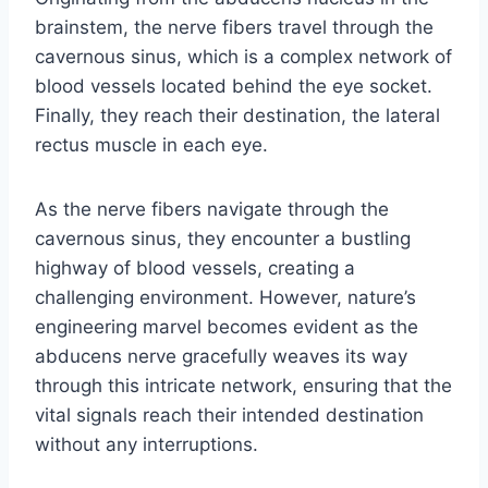
brainstem, the nerve fibers travel through the
cavernous sinus, which is a complex network of
blood vessels located behind the eye socket.
Finally, they reach their destination, the lateral
rectus muscle in each eye.
As the nerve fibers navigate through the
cavernous sinus, they encounter a bustling
highway of blood vessels, creating a
challenging environment. However, nature’s
engineering marvel becomes evident as the
abducens nerve gracefully weaves its way
through this intricate network, ensuring that the
vital signals reach their intended destination
without any interruptions.