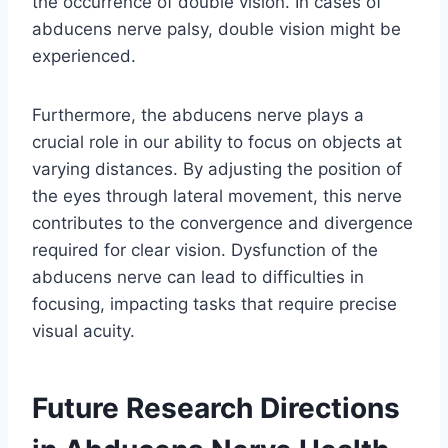
the occurrence of double vision. In cases of
abducens nerve palsy, double vision might be
experienced.
Furthermore, the abducens nerve plays a
crucial role in our ability to focus on objects at
varying distances. By adjusting the position of
the eyes through lateral movement, this nerve
contributes to the convergence and divergence
required for clear vision. Dysfunction of the
abducens nerve can lead to difficulties in
focusing, impacting tasks that require precise
visual acuity.
Future Research Directions