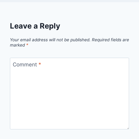
Leave a Reply
Your email address will not be published.
Required fields are
marked
*
Comment
*