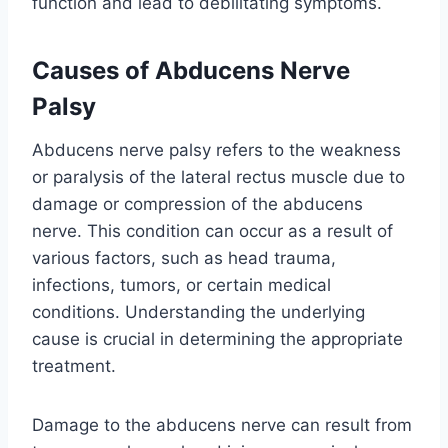
function and lead to debilitating symptoms.
Causes of Abducens Nerve
Palsy
Abducens nerve palsy refers to the weakness
or paralysis of the lateral rectus muscle due to
damage or compression of the abducens
nerve. This condition can occur as a result of
various factors, such as head trauma,
infections, tumors, or certain medical
conditions. Understanding the underlying
cause is crucial in determining the appropriate
treatment.
Damage to the abducens nerve can result from