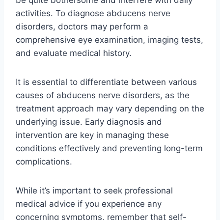
be quite bothersome and interfere with daily
activities. To diagnose abducens nerve
disorders, doctors may perform a
comprehensive eye examination, imaging tests,
and evaluate medical history.
It is essential to differentiate between various
causes of abducens nerve disorders, as the
treatment approach may vary depending on the
underlying issue. Early diagnosis and
intervention are key in managing these
conditions effectively and preventing long-term
complications.
While it’s important to seek professional
medical advice if you experience any
concerning symptoms, remember that self-