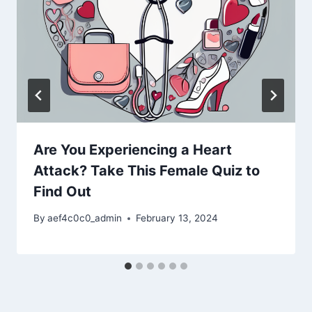
Are You Experiencing a Heart
Attack? Take This Female Quiz to
Find Out
By
aef4c0c0_admin
February 13, 2024