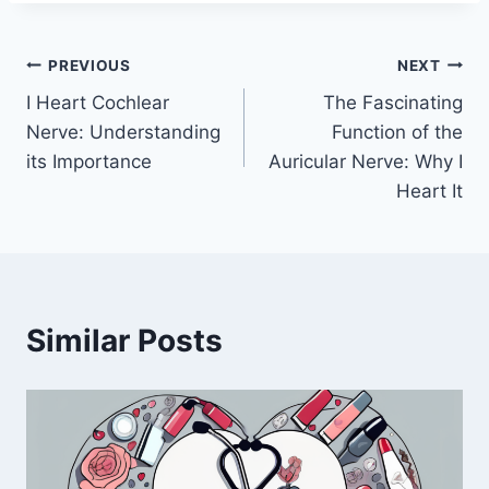
Post
PREVIOUS
NEXT
I Heart Cochlear
The Fascinating
navigation
Nerve: Understanding
Function of the
its Importance
Auricular Nerve: Why I
Heart It
Similar Posts