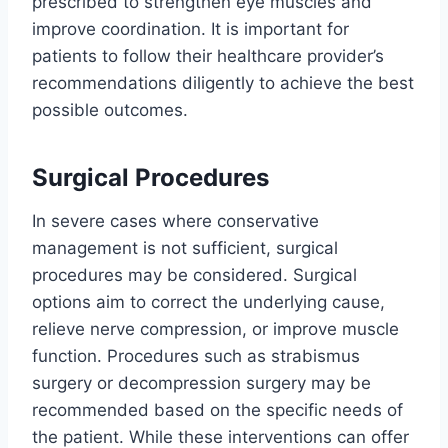
prescribed to strengthen eye muscles and
improve coordination. It is important for
patients to follow their healthcare provider’s
recommendations diligently to achieve the best
possible outcomes.
Surgical Procedures
In severe cases where conservative
management is not sufficient, surgical
procedures may be considered. Surgical
options aim to correct the underlying cause,
relieve nerve compression, or improve muscle
function. Procedures such as strabismus
surgery or decompression surgery may be
recommended based on the specific needs of
the patient. While these interventions can offer