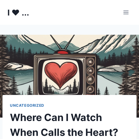
Skip
I ♥ ...
to
content
UNCATEGORIZED
Where Can I Watch
When Calls the Heart?