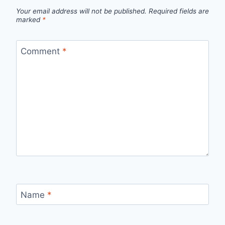
Your email address will not be published.
Required fields are
marked
*
Comment
*
Name
*