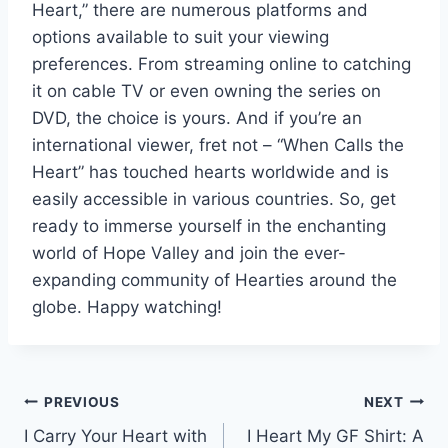
Heart,” there are numerous platforms and
options available to suit your viewing
preferences. From streaming online to catching
it on cable TV or even owning the series on
DVD, the choice is yours. And if you’re an
international viewer, fret not – “When Calls the
Heart” has touched hearts worldwide and is
easily accessible in various countries. So, get
ready to immerse yourself in the enchanting
world of Hope Valley and join the ever-
expanding community of Hearties around the
globe. Happy watching!
Post
PREVIOUS
NEXT
I Carry Your Heart with
I Heart My GF Shirt: A