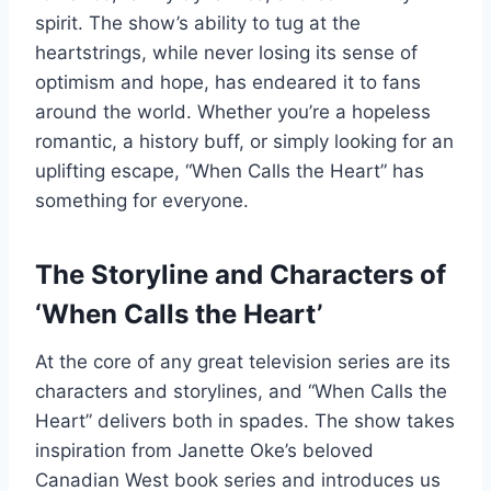
spirit. The show’s ability to tug at the
heartstrings, while never losing its sense of
optimism and hope, has endeared it to fans
around the world. Whether you’re a hopeless
romantic, a history buff, or simply looking for an
uplifting escape, “When Calls the Heart” has
something for everyone.
The Storyline and Characters of
‘When Calls the Heart’
At the core of any great television series are its
characters and storylines, and “When Calls the
Heart” delivers both in spades. The show takes
inspiration from Janette Oke’s beloved
Canadian West book series and introduces us