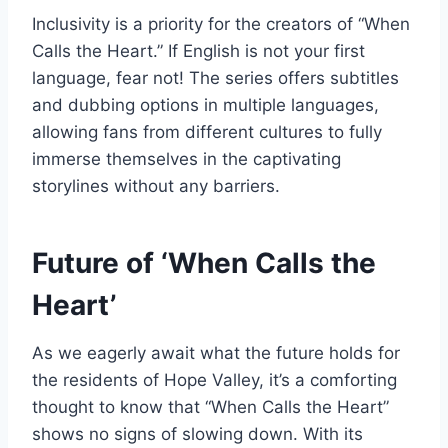
Inclusivity is a priority for the creators of “When
Calls the Heart.” If English is not your first
language, fear not! The series offers subtitles
and dubbing options in multiple languages,
allowing fans from different cultures to fully
immerse themselves in the captivating
storylines without any barriers.
Future of ‘When Calls the
Heart’
As we eagerly await what the future holds for
the residents of Hope Valley, it’s a comforting
thought to know that “When Calls the Heart”
shows no signs of slowing down. With its