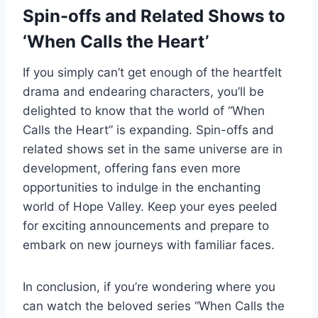
Spin-offs and Related Shows to
‘When Calls the Heart’
If you simply can’t get enough of the heartfelt
drama and endearing characters, you’ll be
delighted to know that the world of “When
Calls the Heart” is expanding. Spin-offs and
related shows set in the same universe are in
development, offering fans even more
opportunities to indulge in the enchanting
world of Hope Valley. Keep your eyes peeled
for exciting announcements and prepare to
embark on new journeys with familiar faces.
In conclusion, if you’re wondering where you
can watch the beloved series “When Calls the