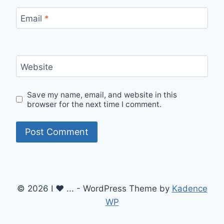
Email
*
Website
Save my name, email, and website in this
browser for the next time I comment.
© 2026 I ♥ ... - WordPress Theme by
Kadence
WP