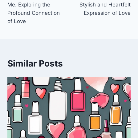
navigation
Me: Exploring the
Stylish and Heartfelt
Profound Connection
Expression of Love
of Love
Similar Posts