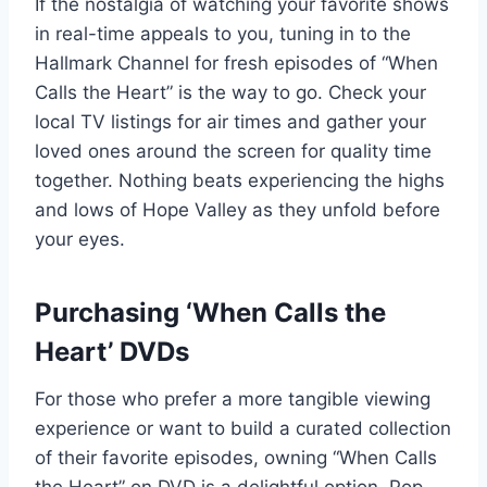
If the nostalgia of watching your favorite shows
in real-time appeals to you, tuning in to the
Hallmark Channel for fresh episodes of “When
Calls the Heart” is the way to go. Check your
local TV listings for air times and gather your
loved ones around the screen for quality time
together. Nothing beats experiencing the highs
and lows of Hope Valley as they unfold before
your eyes.
Purchasing ‘When Calls the
Heart’ DVDs
For those who prefer a more tangible viewing
experience or want to build a curated collection
of their favorite episodes, owning “When Calls