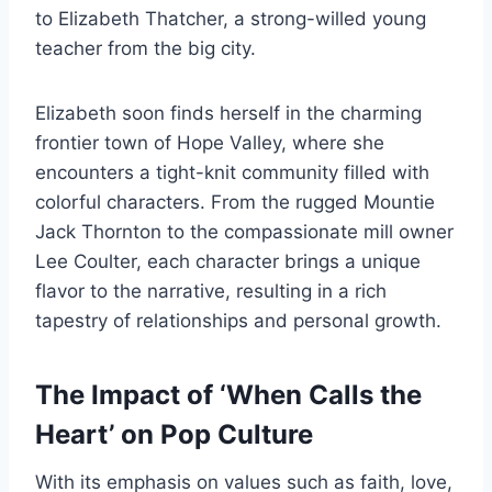
to Elizabeth Thatcher, a strong-willed young
teacher from the big city.
Elizabeth soon finds herself in the charming
frontier town of Hope Valley, where she
encounters a tight-knit community filled with
colorful characters. From the rugged Mountie
Jack Thornton to the compassionate mill owner
Lee Coulter, each character brings a unique
flavor to the narrative, resulting in a rich
tapestry of relationships and personal growth.
The Impact of ‘When Calls the
Heart’ on Pop Culture
With its emphasis on values such as faith, love,