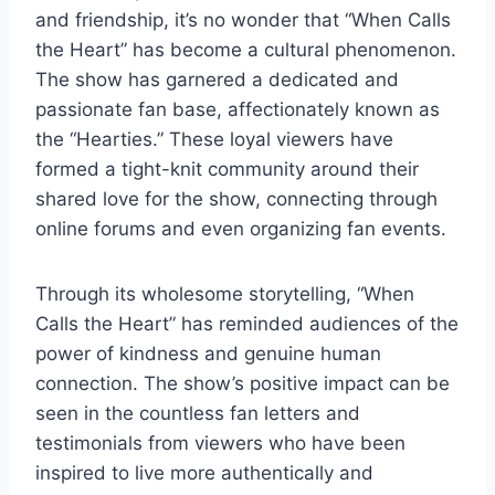
and friendship, it’s no wonder that “When Calls
the Heart” has become a cultural phenomenon.
The show has garnered a dedicated and
passionate fan base, affectionately known as
the “Hearties.” These loyal viewers have
formed a tight-knit community around their
shared love for the show, connecting through
online forums and even organizing fan events.
Through its wholesome storytelling, “When
Calls the Heart” has reminded audiences of the
power of kindness and genuine human
connection. The show’s positive impact can be
seen in the countless fan letters and
testimonials from viewers who have been
inspired to live more authentically and