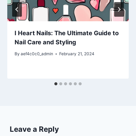
I Heart Nails: The Ultimate Guide to
Nail Care and Styling
By
aef4c0c0_admin
February 21, 2024
Leave a Reply