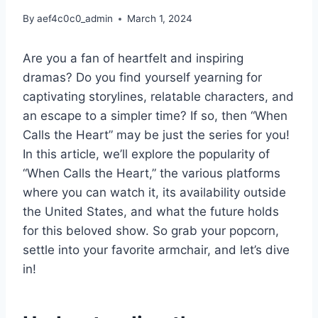
By
aef4c0c0_admin
March 1, 2024
Are you a fan of heartfelt and inspiring
dramas? Do you find yourself yearning for
captivating storylines, relatable characters, and
an escape to a simpler time? If so, then “When
Calls the Heart” may be just the series for you!
In this article, we’ll explore the popularity of
“When Calls the Heart,” the various platforms
where you can watch it, its availability outside
the United States, and what the future holds
for this beloved show. So grab your popcorn,
settle into your favorite armchair, and let’s dive
in!