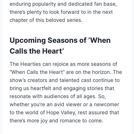
enduring popularity and dedicated fan base,
there’s plenty to look forward to in the next
chapter of this beloved series.
Upcoming Seasons of ‘When
Calls the Heart’
The Hearties can rejoice as more seasons of
“When Calls the Heart” are on the horizon. The
show’s creators and talented cast continue to
bring us heartfelt and engaging stories that
resonate with audiences of all ages. So,
whether you’re an avid viewer or a newcomer
to the world of Hope Valley, rest assured that
there’s more joy and romance to come.