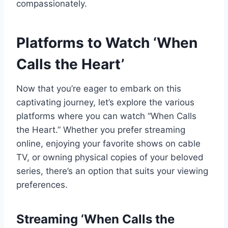
compassionately.
Platforms to Watch ‘When
Calls the Heart’
Now that you’re eager to embark on this
captivating journey, let’s explore the various
platforms where you can watch “When Calls
the Heart.” Whether you prefer streaming
online, enjoying your favorite shows on cable
TV, or owning physical copies of your beloved
series, there’s an option that suits your viewing
preferences.
Streaming ‘When Calls the