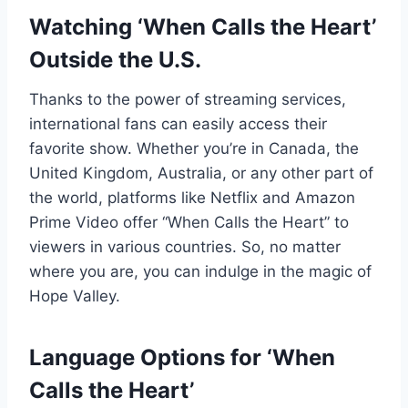
Watching ‘When Calls the Heart’
Outside the U.S.
Thanks to the power of streaming services,
international fans can easily access their
favorite show. Whether you’re in Canada, the
United Kingdom, Australia, or any other part of
the world, platforms like Netflix and Amazon
Prime Video offer “When Calls the Heart” to
viewers in various countries. So, no matter
where you are, you can indulge in the magic of
Hope Valley.
Language Options for ‘When
Calls the Heart’