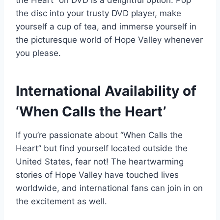
the Heart” on DVD is a delightful option. Pop
the disc into your trusty DVD player, make
yourself a cup of tea, and immerse yourself in
the picturesque world of Hope Valley whenever
you please.
International Availability of
‘When Calls the Heart’
If you’re passionate about “When Calls the
Heart” but find yourself located outside the
United States, fear not! The heartwarming
stories of Hope Valley have touched lives
worldwide, and international fans can join in on
the excitement as well.