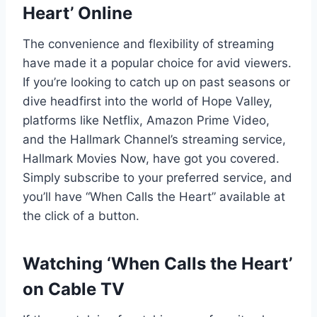
Heart’ Online
The convenience and flexibility of streaming
have made it a popular choice for avid viewers.
If you’re looking to catch up on past seasons or
dive headfirst into the world of Hope Valley,
platforms like Netflix, Amazon Prime Video,
and the Hallmark Channel’s streaming service,
Hallmark Movies Now, have got you covered.
Simply subscribe to your preferred service, and
you’ll have “When Calls the Heart” available at
the click of a button.
Watching ‘When Calls the Heart’
on Cable TV