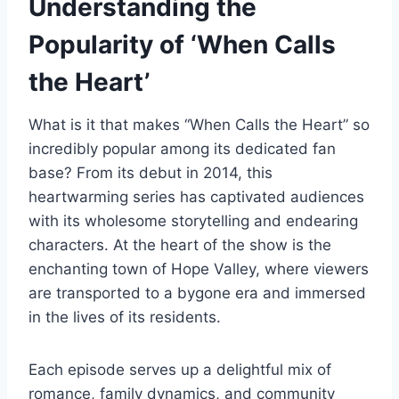
Understanding the
Popularity of ‘When Calls
the Heart’
What is it that makes “When Calls the Heart” so
incredibly popular among its dedicated fan
base? From its debut in 2014, this
heartwarming series has captivated audiences
with its wholesome storytelling and endearing
characters. At the heart of the show is the
enchanting town of Hope Valley, where viewers
are transported to a bygone era and immersed
in the lives of its residents.
Each episode serves up a delightful mix of
romance, family dynamics, and community