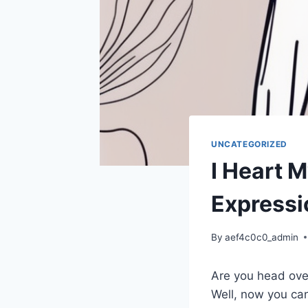
UNCATEGORIZED
I Heart M
Expressi
By
aef4c0c0_admin
Are you head over
Well, now you can 