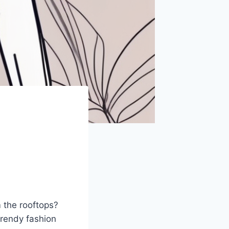
m the rooftops?
 trendy fashion