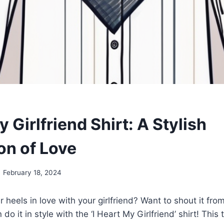
y Girlfriend Shirt: A Stylish
on of Love
February 18, 2024
 heels in love with your girlfriend? Want to shout it fro
do it in style with the ‘I Heart My Girlfriend’ shirt! This