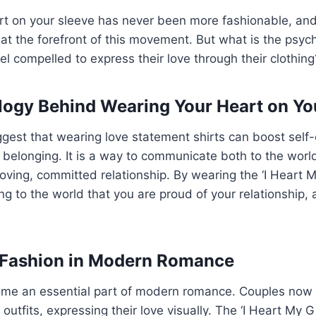
rt on your sleeve has never been more fashionable, and
is at the forefront of this movement. But what is the psyc
l compelled to express their love through their clothing
ogy Behind Wearing Your Heart on Yo
ggest that wearing love statement shirts can boost sel
 belonging. It is a way to communicate both to the worl
loving, committed relationship. By wearing the ‘I Heart My
g to the world that you are proud of your relationship, 
 Fashion in Modern Romance
me an essential part of modern romance. Couples now 
 outfits, expressing their love visually. The ‘I Heart My Gir