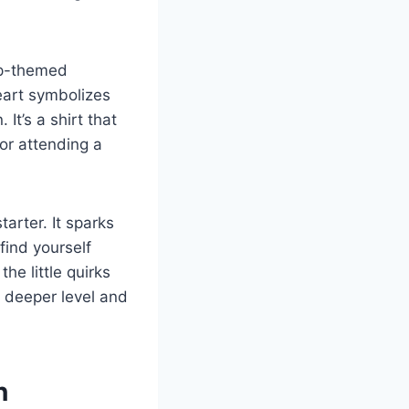
hip-themed
heart symbolizes
It’s a shirt that
or attending a
arter. It sparks
find yourself
he little quirks
a deeper level and
n