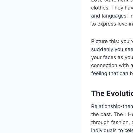
clothes. They hav
and languages. In
to express love i
Picture this: you’
suddenly you see
your faces as you
connection with a
feeling that can 
The Evoluti
Relationship-the
the past. The ‘I H
through fashion, o
individuals to cel