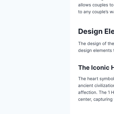
allows couples to
to any couple’s w
Design Ele
The design of the 
design elements 
The Iconic 
The heart symbol 
ancient civilizat
affection. The ‘I 
center, capturing 