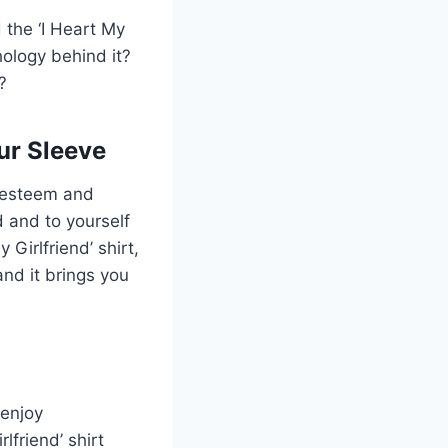
 the ‘I Heart My
hology behind it?
?
ur Sleeve
f-esteem and
d and to yourself
 Girlfriend’ shirt,
and it brings you
enjoy
lfriend’ shirt