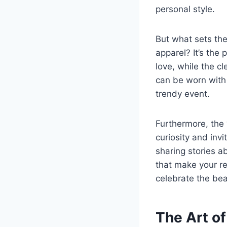
personal style.
But what sets the
apparel? It’s the
love, while the cl
can be worn with 
trendy event.
Furthermore, the 
curiosity and invi
sharing stories a
that make your re
celebrate the bea
The Art o