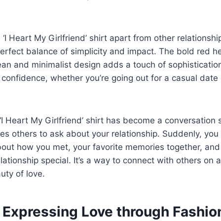
 ‘I Heart My Girlfriend’ shirt apart from other relations
 perfect balance of simplicity and impact. The bold red 
ean and minimalist design adds a touch of sophistication. 
confidence, whether you’re going out for a casual date 
‘I Heart My Girlfriend’ shirt has become a conversation st
tes others to ask about your relationship. Suddenly, you 
bout how you met, your favorite memories together, and t
lationship special. It’s a way to connect with others on 
uty of love.
f Expressing Love through Fashio