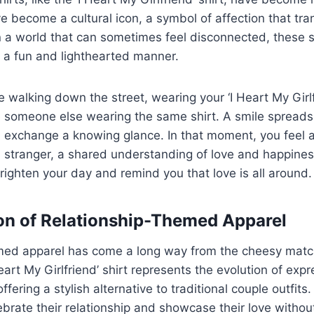
e become a cultural icon, a symbol of affection that tr
 a world that can sometimes feel disconnected, these s
n a fun and lighthearted manner.
re walking down the street, wearing your ‘I Heart My Girlf
 someone else wearing the same shirt. A smile spreads
 exchange a knowing glance. In that moment, you feel a
 stranger, a shared understanding of love and happiness
brighten your day and remind you that love is all around.
on of Relationship-Themed Apparel
med apparel has come a long way from the cheesy match
eart My Girlfriend’ shirt represents the evolution of expr
ffering a stylish alternative to traditional couple outfits. 
ebrate their relationship and showcase their love without