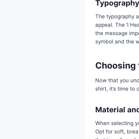
Typography 
The typography an
appeal. The ‘I He
the message impos
symbol and the w
Choosing t
Now that you unde
shirt, it’s time t
Material an
When selecting you
Opt for soft, brea