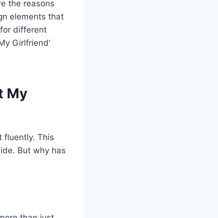
ore the reasons
ign elements that
for different
My Girlfriend’
rt My
 fluently. This
wide. But why has
 more than just