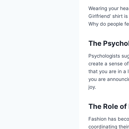
Wearing your hea
Girlfriend’ shirt 
Why do people fee
The Psychol
Psychologists su
create a sense of
that you are in a 
you are announcin
joy.
The Role of
Fashion has beco
coordinating their