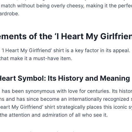
 match without being overly cheesy, making it the perfec
ardrobe.
ments of the ‘I Heart My Girlfrien
‘I Heart My Girlfriend’ shirt is a key factor in its appeal.
that make it a must-have item.
Heart Symbol: Its History and Meaning
has been synonymous with love for centuries. Its histo
ions and has since become an internationally recognized
Heart My Girlfriend’ shirt strategically places this iconic
the attention and admiration of all who see it.