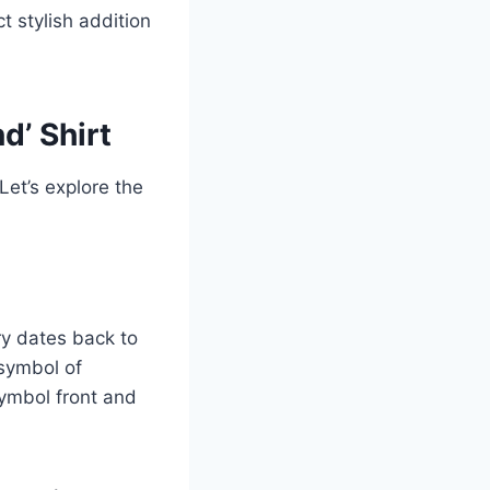
t stylish addition
d’ Shirt
 Let’s explore the
ry dates back to
 symbol of
 symbol front and