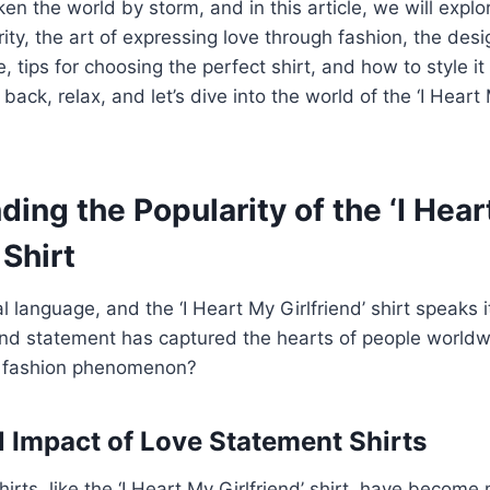
en the world by storm, and in this article, we will expl
rity, the art of expressing love through fashion, the des
le, tips for choosing the perfect shirt, and how to style it 
 back, relax, and let’s dive into the world of the ‘I Heart 
ing the Popularity of the ‘I Hea
 Shirt
l language, and the ‘I Heart My Girlfriend’ shirt speaks it
und statement has captured the hearts of people world
a fashion phenomenon?
l Impact of Love Statement Shirts
irts, like the ‘I Heart My Girlfriend’ shirt, have become