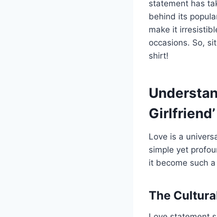
statement has tak
behind its popula
make it irresistib
occasions. So, sit
shirt!
Understand
Girlfriend’
Love is a universa
simple yet profo
it become such 
The Cultura
Love statement sh