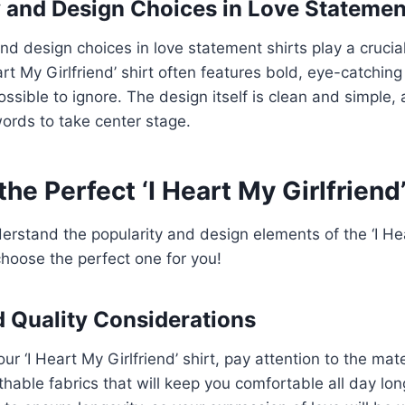
and Design Choices in Love Statemen
d design choices in love statement shirts play a crucial 
art My Girlfriend’ shirt often features bold, eye-catchin
sible to ignore. The design itself is clean and simple, 
ords to take center stage.
he Perfect ‘I Heart My Girlfriend’
rstand the popularity and design elements of the ‘I Hea
o choose the perfect one for you!
d Quality Considerations
r ‘I Heart My Girlfriend’ shirt, pay attention to the mate
thable fabrics that will keep you comfortable all day long