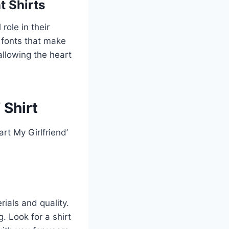
t Shirts
role in their
g fonts that make
allowing the heart
 Shirt
rt My Girlfriend’
rials and quality.
. Look for a shirt