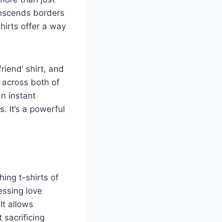
anscends borders
hirts offer a way
riend’ shirt, and
 across both of
n instant
. It’s a powerful
ing t-shirts of
essing love
It allows
 sacrificing