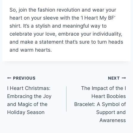
So, join the fashion revolution and wear your
heart on your sleeve with the ‘I Heart My BF’
shirt. It’s a stylish and meaningful way to
celebrate your love, embrace your individuality,
and make a statement that’s sure to turn heads
and warm hearts.
Post
PREVIOUS
NEXT
I Heart Christmas:
The Impact of the I
navigation
Embracing the Joy
Heart Boobies
and Magic of the
Bracelet: A Symbol of
Holiday Season
Support and
Awareness