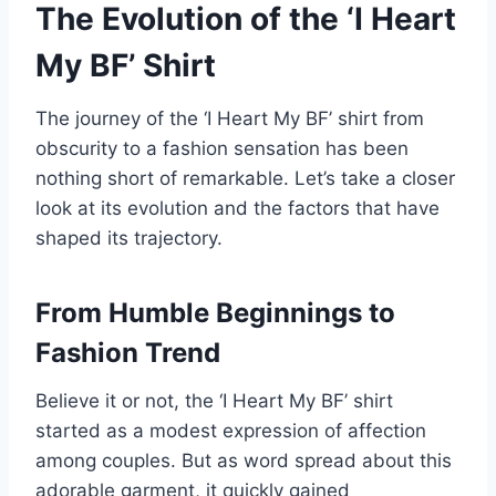
The Evolution of the ‘I Heart
My BF’ Shirt
The journey of the ‘I Heart My BF’ shirt from
obscurity to a fashion sensation has been
nothing short of remarkable. Let’s take a closer
look at its evolution and the factors that have
shaped its trajectory.
From Humble Beginnings to
Fashion Trend
Believe it or not, the ‘I Heart My BF’ shirt
started as a modest expression of affection
among couples. But as word spread about this
adorable garment, it quickly gained