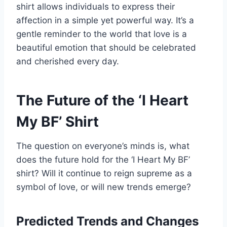
shirt allows individuals to express their
affection in a simple yet powerful way. It’s a
gentle reminder to the world that love is a
beautiful emotion that should be celebrated
and cherished every day.
The Future of the ‘I Heart
My BF’ Shirt
The question on everyone’s minds is, what
does the future hold for the ‘I Heart My BF’
shirt? Will it continue to reign supreme as a
symbol of love, or will new trends emerge?
Predicted Trends and Changes