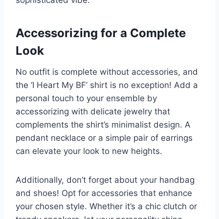
sophisticated vibe.
Accessorizing for a Complete
Look
No outfit is complete without accessories, and
the ‘I Heart My BF’ shirt is no exception! Add a
personal touch to your ensemble by
accessorizing with delicate jewelry that
complements the shirt’s minimalist design. A
pendant necklace or a simple pair of earrings
can elevate your look to new heights.
Additionally, don’t forget about your handbag
and shoes! Opt for accessories that enhance
your chosen style. Whether it’s a chic clutch or