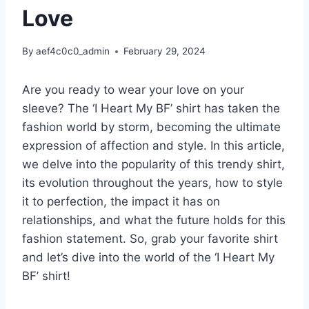
Love
By
aef4c0c0_admin
February 29, 2024
Are you ready to wear your love on your
sleeve? The ‘I Heart My BF’ shirt has taken the
fashion world by storm, becoming the ultimate
expression of affection and style. In this article,
we delve into the popularity of this trendy shirt,
its evolution throughout the years, how to style
it to perfection, the impact it has on
relationships, and what the future holds for this
fashion statement. So, grab your favorite shirt
and let’s dive into the world of the ‘I Heart My
BF’ shirt!