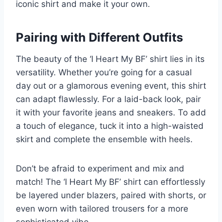
iconic shirt and make it your own.
Pairing with Different Outfits
The beauty of the ‘I Heart My BF’ shirt lies in its
versatility. Whether you’re going for a casual
day out or a glamorous evening event, this shirt
can adapt flawlessly. For a laid-back look, pair
it with your favorite jeans and sneakers. To add
a touch of elegance, tuck it into a high-waisted
skirt and complete the ensemble with heels.
Don’t be afraid to experiment and mix and
match! The ‘I Heart My BF’ shirt can effortlessly
be layered under blazers, paired with shorts, or
even worn with tailored trousers for a more