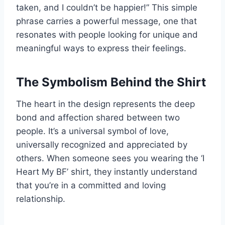
taken, and I couldn’t be happier!” This simple
phrase carries a powerful message, one that
resonates with people looking for unique and
meaningful ways to express their feelings.
The Symbolism Behind the Shirt
The heart in the design represents the deep
bond and affection shared between two
people. It’s a universal symbol of love,
universally recognized and appreciated by
others. When someone sees you wearing the ‘I
Heart My BF’ shirt, they instantly understand
that you’re in a committed and loving
relationship.