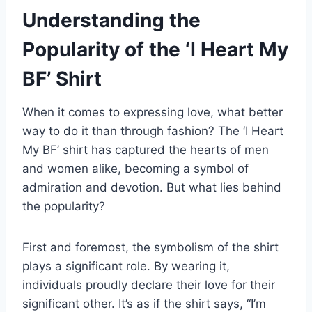
Understanding the
Popularity of the ‘I Heart My
BF’ Shirt
When it comes to expressing love, what better
way to do it than through fashion? The ‘I Heart
My BF’ shirt has captured the hearts of men
and women alike, becoming a symbol of
admiration and devotion. But what lies behind
the popularity?
First and foremost, the symbolism of the shirt
plays a significant role. By wearing it,
individuals proudly declare their love for their
significant other. It’s as if the shirt says, “I’m