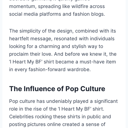
momentum, spreading like wildfire across
social media platforms and fashion blogs.
The simplicity of the design, combined with its
heartfelt message, resonated with individuals
looking for a charming and stylish way to
proclaim their love. And before we knew it, the
‘I Heart My BF’ shirt became a must-have item
in every fashion-forward wardrobe.
The Influence of Pop Culture
Pop culture has undeniably played a significant
role in the rise of the ‘I Heart My BF’ shirt.
Celebrities rocking these shirts in public and
posting pictures online created a sense of