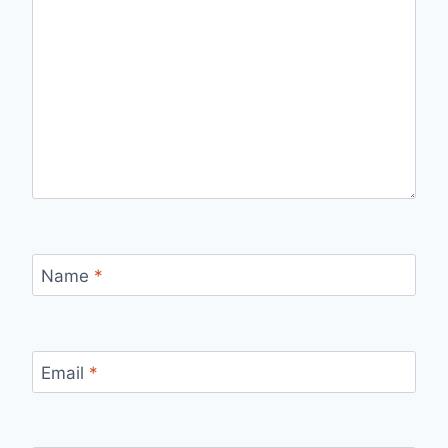
Name
*
Email
*