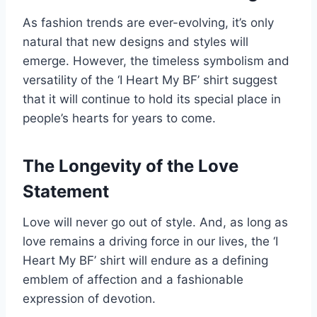
As fashion trends are ever-evolving, it’s only
natural that new designs and styles will
emerge. However, the timeless symbolism and
versatility of the ‘I Heart My BF’ shirt suggest
that it will continue to hold its special place in
people’s hearts for years to come.
The Longevity of the Love
Statement
Love will never go out of style. And, as long as
love remains a driving force in our lives, the ‘I
Heart My BF’ shirt will endure as a defining
emblem of affection and a fashionable
expression of devotion.