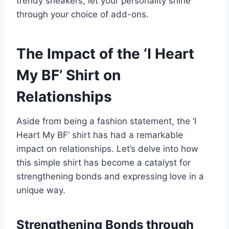
trendy sneakers, let your personality shine
through your choice of add-ons.
The Impact of the ‘I Heart
My BF’ Shirt on
Relationships
Aside from being a fashion statement, the ‘I
Heart My BF’ shirt has had a remarkable
impact on relationships. Let’s delve into how
this simple shirt has become a catalyst for
strengthening bonds and expressing love in a
unique way.
Strengthening Bonds through