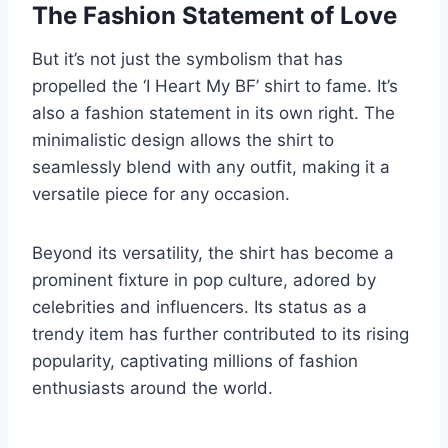
The Fashion Statement of Love
But it’s not just the symbolism that has
propelled the ‘I Heart My BF’ shirt to fame. It’s
also a fashion statement in its own right. The
minimalistic design allows the shirt to
seamlessly blend with any outfit, making it a
versatile piece for any occasion.
Beyond its versatility, the shirt has become a
prominent fixture in pop culture, adored by
celebrities and influencers. Its status as a
trendy item has further contributed to its rising
popularity, captivating millions of fashion
enthusiasts around the world.