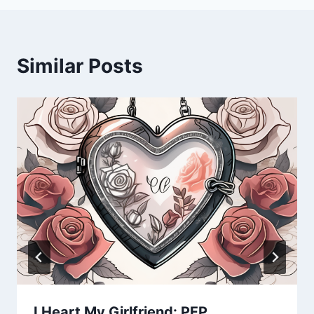
Similar Posts
I Heart My Girlfriend: PFP