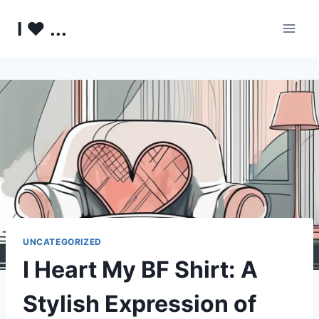
Skip
I ♥ ...
to
content
UNCATEGORIZED
I Heart My BF Shirt: A
Stylish Expression of