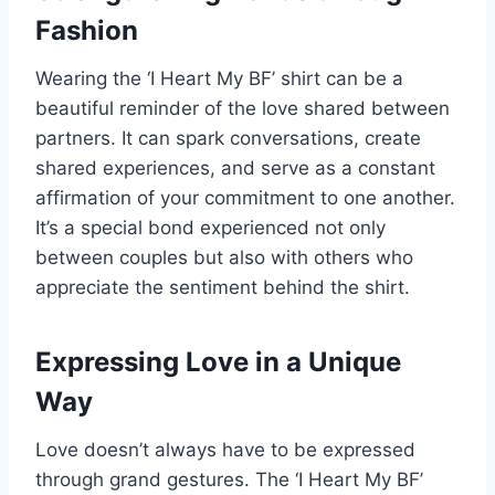
Fashion
Wearing the ‘I Heart My BF’ shirt can be a
beautiful reminder of the love shared between
partners. It can spark conversations, create
shared experiences, and serve as a constant
affirmation of your commitment to one another.
It’s a special bond experienced not only
between couples but also with others who
appreciate the sentiment behind the shirt.
Expressing Love in a Unique
Way
Love doesn’t always have to be expressed
through grand gestures. The ‘I Heart My BF’