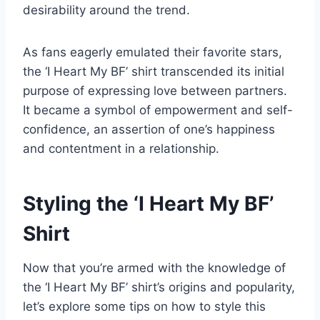
desirability around the trend.
As fans eagerly emulated their favorite stars,
the ‘I Heart My BF’ shirt transcended its initial
purpose of expressing love between partners.
It became a symbol of empowerment and self-
confidence, an assertion of one’s happiness
and contentment in a relationship.
Styling the ‘I Heart My BF’
Shirt
Now that you’re armed with the knowledge of
the ‘I Heart My BF’ shirt’s origins and popularity,
let’s explore some tips on how to style this