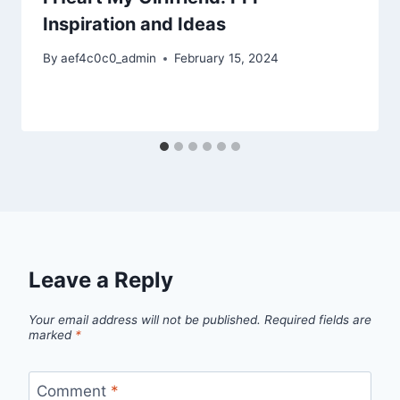
Inspiration and Ideas
By
aef4c0c0_admin
February 15, 2024
Leave a Reply
Your email address will not be published.
Required fields are
marked
*
Comment
*