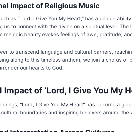
al Impact of Religious Music
such as “Lord, I Give You My Heart,” has a unique ability
 us to connect with the divine on a spiritual level. The h
 melodic beauty evokes feelings of awe, gratitude, and
er to transcend language and cultural barriers, reachi
sing along to this timeless anthem, we join a chorus of b
surrender our hearts to God.
 Impact of ‘Lord, I Give You My H
nnings, “Lord, I Give You My Heart” has become a glob
 cultural boundaries and inspiring believers around the 