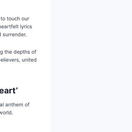
 to touch our
eartfelt lyrics
 surrender.
ng the depths of
elievers, united
eart’
al anthem of
world.