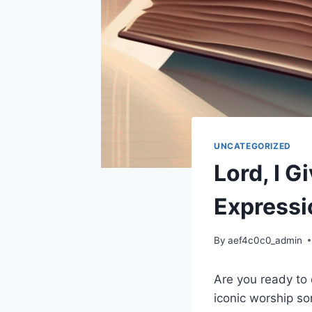
UNCATEGORIZED
Lord, I G
Expressi
By
aef4c0c0_admin
Are you ready to d
iconic worship so