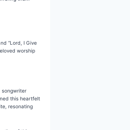
and “Lord, I Give
beloved worship
 songwriter
ed this heartfelt
te, resonating