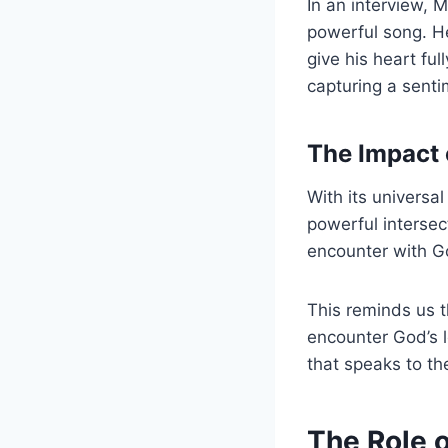
In an interview, 
powerful song. H
give his heart fu
capturing a senti
The Impact 
With its universa
powerful intersec
encounter with G
This reminds us t
encounter God’s l
that speaks to th
The Role 