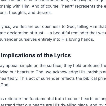
ionship with Him. And of course, “heart” represents the e
ons, thoughts, and desires.
lyrics, we declare our openness to God, telling Him that
imate declaration of trust — a beautiful reminder that we
surrender ourselves entirely into His loving hands.
Implications of the Lyrics
may appear simple on the surface, they hold profound th
giving our hearts to God, we acknowledge His lordship a
artedly. This act of surrender reflects the biblical princ
r God.
ics reiterate the fundamental truth that our hearts belo
erstand that our hearts are His dwelling place, and by 