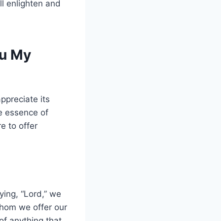
ll enlighten and
ou My
ppreciate its
he essence of
e to offer
ying, “Lord,” we
whom we offer our
 of anything that