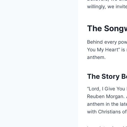
willingly, we invi
The Songwr
Behind every powe
You My Heart” is 
anthem.
The Story B
“Lord, I Give Yo
Reuben Morgan. A
anthem in the lat
with Christians o