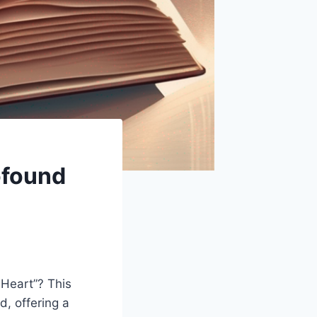
ofound
y Heart”? This
, offering a