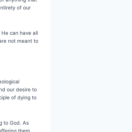
ntirety of our
 He can have all
 are not meant to
eological
nd our desire to
iple of dying to
ng to God. As
offering them