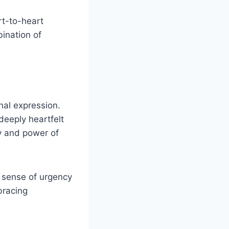
rt-to-heart
bination of
nal expression.
 deeply heartfelt
ty and power of
a sense of urgency
bracing