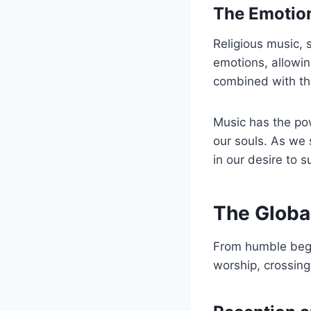
The Emotion
Religious music, 
emotions, allowing
combined with the
Music has the pow
our souls. As we 
in our desire to 
The Global
From humble begi
worship, crossing