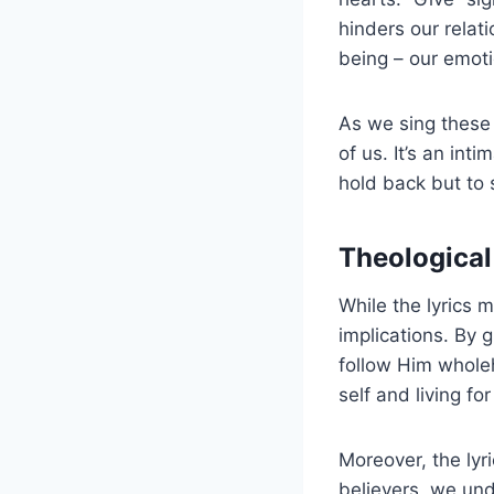
hinders our relat
being – our emoti
As we sing these 
of us. It’s an int
hold back but to 
Theological 
While the lyrics 
implications. By 
follow Him wholehe
self and living fo
Moreover, the lyr
believers, we und