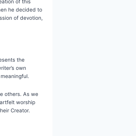
ation of this
hen he decided to
ssion of devotion,
resents the
riter’s own
 meaningful.
ire others. As we
artfelt worship
heir Creator.