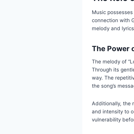
Music possesses a
connection with G
melody and lyric
The Power 
The melody of “Lo
Through its gentle
way. The repetiti
the song’s messa
Additionally, the
and intensity to 
vulnerability befo