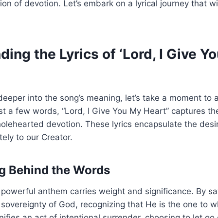
on of devotion. Let’s embark on a lyrical journey that wi
ing the Lyrics of ‘Lord, I Give Y
eeper into the song’s meaning, let’s take a moment to a
just a few words, “Lord, I Give You My Heart” captures t
lehearted devotion. These lyrics encapsulate the desir
ely to our Creator.
g Behind the Words
 powerful anthem carries weight and significance. By sa
sovereignty of God, recognizing that He is the one to 
nifies an act of intentional surrender, choosing to let go