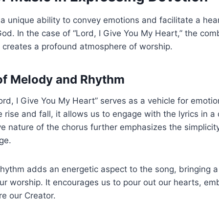
 unique ability to convey emotions and facilitate a hea
od. In the case of “Lord, I Give You My Heart,” the com
s creates a profound atmosphere of worship.
of Melody and Rhythm
rd, I Give You My Heart” serves as a vehicle for emotio
 rise and fall, it allows us to engage with the lyrics in a
ve nature of the chorus further emphasizes the simplici
ge.
 rhythm adds an energetic aspect to the song, bringing 
our worship. It encourages us to pour out our hearts, em
re our Creator.