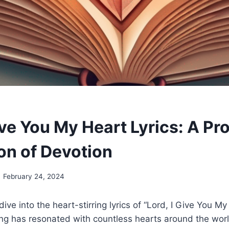
ive You My Heart Lyrics: A Pr
on of Devotion
February 24, 2024
ive into the heart-stirring lyrics of “Lord, I Give You M
ng has resonated with countless hearts around the world