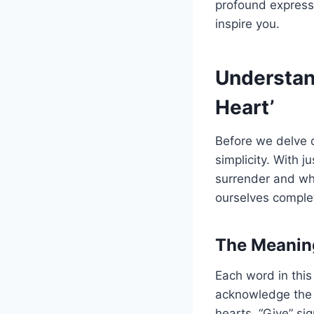
profound expressi
inspire you.
Understand
Heart’
Before we delve d
simplicity. With 
surrender and who
ourselves complet
The Meanin
Each word in this
acknowledge the 
hearts. “Give” sig