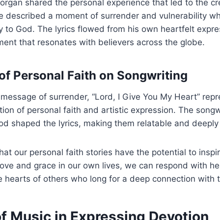
Morgan shared the personal experience that led to the cre
e described a moment of surrender and vulnerability w
lly to God. The lyrics flowed from his own heartfelt expre
ment that resonates with believers across the globe.
of Personal Faith on Songwriting
l message of surrender, “Lord, I Give You My Heart” rep
tion of personal faith and artistic expression. The songw
od shaped the lyrics, making them relatable and deeply
hat our personal faith stories have the potential to insp
ove and grace in our own lives, we can respond with he
e hearts of others who long for a deep connection with t
of Music in Expressing Devotion