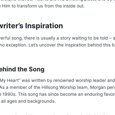
te Him to transform us from the inside out.
iter’s Inspiration
rful song, there is usually a story waiting to be told – 
no exception. Let’s uncover the inspiration behind this 
ehind the Song
u My Heart” was written by renowned worship leader and
s a member of the Hillsong Worship team, Morgan penn
e 1990s. This song has since become an enduring favori
f all ages and backgrounds.