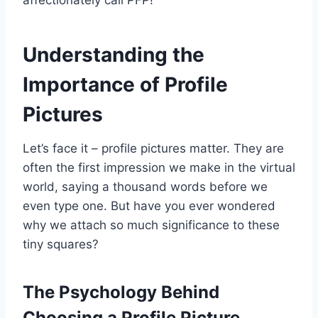
affectionately call PFP!
Understanding the
Importance of Profile
Pictures
Let’s face it – profile pictures matter. They are
often the first impression we make in the virtual
world, saying a thousand words before we
even type one. But have you ever wondered
why we attach so much significance to these
tiny squares?
The Psychology Behind
Choosing a Profile Picture