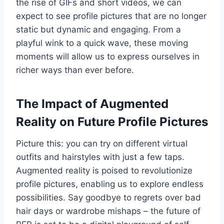
the rise of GIFs and short videos, we can
expect to see profile pictures that are no longer
static but dynamic and engaging. From a
playful wink to a quick wave, these moving
moments will allow us to express ourselves in
richer ways than ever before.
The Impact of Augmented
Reality on Future Profile Pictures
Picture this: you can try on different virtual
outfits and hairstyles with just a few taps.
Augmented reality is poised to revolutionize
profile pictures, enabling us to explore endless
possibilities. Say goodbye to regrets over bad
hair days or wardrobe mishaps – the future of