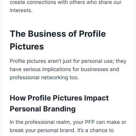
create connections with others who share our
interests.
The Business of Profile
Pictures
Profile pictures aren’t just for personal use; they
have serious implications for businesses and
professional networking too.
How Profile Pictures Impact
Personal Branding
In the professional realm, your PFP can make or
break your personal brand. It’s a chance to