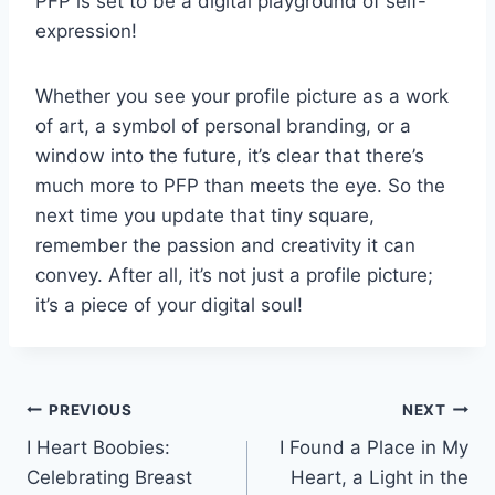
PFP is set to be a digital playground of self-
expression!
Whether you see your profile picture as a work
of art, a symbol of personal branding, or a
window into the future, it’s clear that there’s
much more to PFP than meets the eye. So the
next time you update that tiny square,
remember the passion and creativity it can
convey. After all, it’s not just a profile picture;
it’s a piece of your digital soul!
Post
PREVIOUS
NEXT
I Heart Boobies:
I Found a Place in My
navigation
Celebrating Breast
Heart, a Light in the