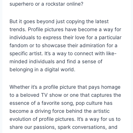
superhero or a rockstar online?
But it goes beyond just copying the latest
trends. Profile pictures have become a way for
individuals to express their love for a particular
fandom or to showcase their admiration for a
specific artist. It’s a way to connect with like-
minded individuals and find a sense of
belonging in a digital world.
Whether it’s a profile picture that pays homage
to a beloved TV show or one that captures the
essence of a favorite song, pop culture has
become a driving force behind the artistic
evolution of profile pictures. It’s a way for us to
share our passions, spark conversations, and