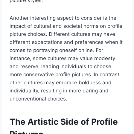
picture styles.
Another interesting aspect to consider is the
impact of cultural and societal norms on profile
picture choices. Different cultures may have
different expectations and preferences when it
comes to portraying oneself online. For
instance, some cultures may value modesty
and reserve, leading individuals to choose
more conservative profile pictures. In contrast,
other cultures may embrace boldness and
individuality, resulting in more daring and
unconventional choices.
The Artistic Side of Profile