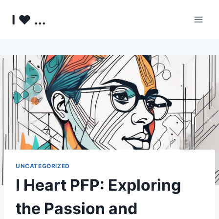
Skip
I ♥ ...
to
content
UNCATEGORIZED
I Heart PFP: Exploring
the Passion and