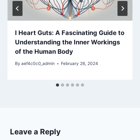
I Heart Guts: A Fascinating Guide to
Understanding the Inner Workings
of the Human Body
By
aef4c0c0_admin
February 26, 2024
Leave a Reply