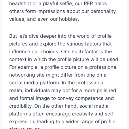
headshot or a playful selfie, our PFP helps
others form impressions about our personality,
values, and even our hobbies.
But let’s dive deeper into the world of profile
pictures and explore the various factors that
influence our choices. One such factor is the
context in which the profile picture will be used.
For example, a profile picture on a professional
networking site might differ from one on a
social media platform. In the professional
realm, individuals may opt for a more polished
and formal image to convey competence and
credibility. On the other hand, social media
platforms often encourage creativity and self-
expression, leading to a wider range of profile