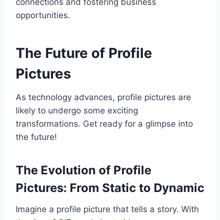
connections and fostering business
opportunities.
The Future of Profile
Pictures
As technology advances, profile pictures are
likely to undergo some exciting
transformations. Get ready for a glimpse into
the future!
The Evolution of Profile
Pictures: From Static to Dynamic
Imagine a profile picture that tells a story. With