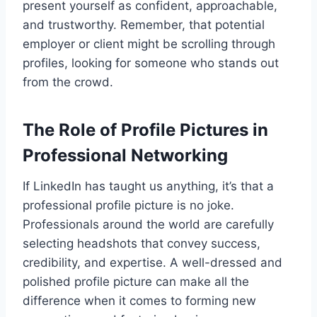
present yourself as confident, approachable,
and trustworthy. Remember, that potential
employer or client might be scrolling through
profiles, looking for someone who stands out
from the crowd.
The Role of Profile Pictures in
Professional Networking
If LinkedIn has taught us anything, it’s that a
professional profile picture is no joke.
Professionals around the world are carefully
selecting headshots that convey success,
credibility, and expertise. A well-dressed and
polished profile picture can make all the
difference when it comes to forming new