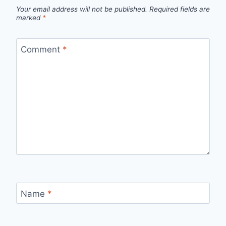
Your email address will not be published.
Required fields are
marked
*
Comment
*
Name
*