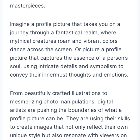
masterpieces.
Imagine a profile picture that takes you on a
journey through a fantastical realm, where
mythical creatures roam and vibrant colors
dance across the screen. Or picture a profile
picture that captures the essence of a person’s
soul, using intricate details and symbolism to
convey their innermost thoughts and emotions.
From beautifully crafted illustrations to
mesmerizing photo manipulations, digital
artists are pushing the boundaries of what a
profile picture can be. They are using their skills
to create images that not only reflect their own
unique style but also resonate with viewers on