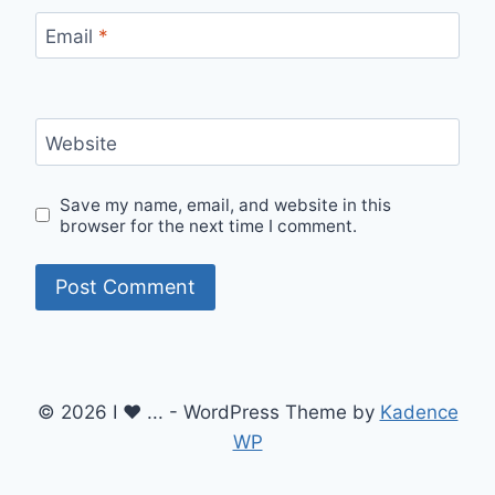
Email
*
Website
Save my name, email, and website in this
browser for the next time I comment.
© 2026 I ♥ ... - WordPress Theme by
Kadence
WP