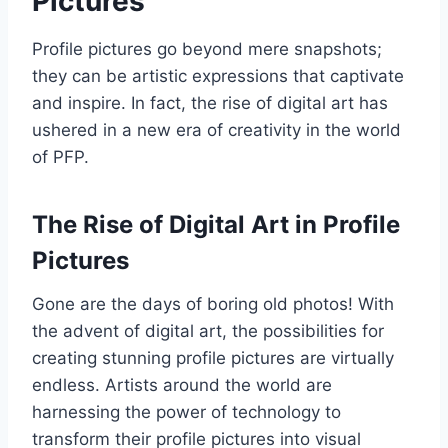
Pictures
Profile pictures go beyond mere snapshots;
they can be artistic expressions that captivate
and inspire. In fact, the rise of digital art has
ushered in a new era of creativity in the world
of PFP.
The Rise of Digital Art in Profile
Pictures
Gone are the days of boring old photos! With
the advent of digital art, the possibilities for
creating stunning profile pictures are virtually
endless. Artists around the world are
harnessing the power of technology to
transform their profile pictures into visual