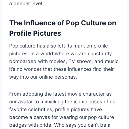
a deeper level.
The Influence of Pop Culture on
Profile Pictures
Pop culture has also left its mark on profile
pictures. In a world where we are constantly
bombarded with movies, TV shows, and music,
it’s no wonder that these influences find their
way into our online personas.
From adopting the latest movie character as
our avatar to mimicking the iconic poses of our
favorite celebrities, profile pictures have
become a canvas for wearing our pop culture
badges with pride. Who says you can’t be a