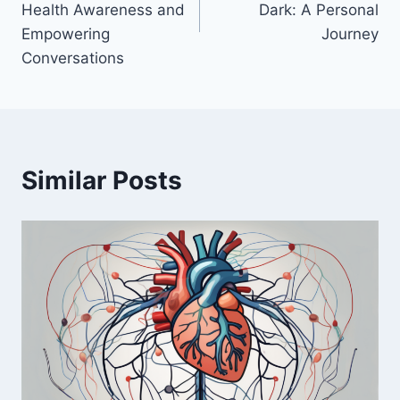
Health Awareness and
Dark: A Personal
Empowering
Journey
Conversations
Similar Posts