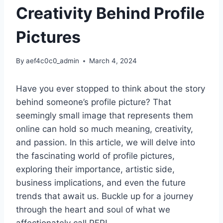
Creativity Behind Profile
Pictures
By
aef4c0c0_admin
March 4, 2024
Have you ever stopped to think about the story
behind someone’s profile picture? That
seemingly small image that represents them
online can hold so much meaning, creativity,
and passion. In this article, we will delve into
the fascinating world of profile pictures,
exploring their importance, artistic side,
business implications, and even the future
trends that await us. Buckle up for a journey
through the heart and soul of what we