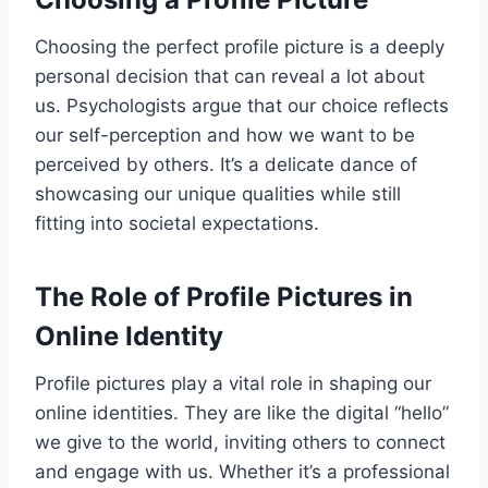
Choosing the perfect profile picture is a deeply
personal decision that can reveal a lot about
us. Psychologists argue that our choice reflects
our self-perception and how we want to be
perceived by others. It’s a delicate dance of
showcasing our unique qualities while still
fitting into societal expectations.
The Role of Profile Pictures in
Online Identity
Profile pictures play a vital role in shaping our
online identities. They are like the digital “hello”
we give to the world, inviting others to connect
and engage with us. Whether it’s a professional